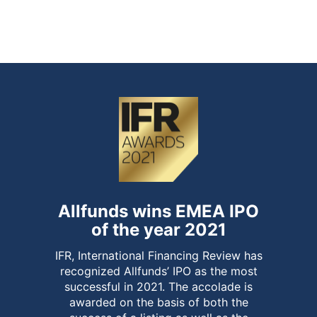
of over-allotment option and end of
stabilisation period
Allfunds wins EMEA IPO
of the year 2021
IFR, International Financing Review has
recognized Allfunds’ IPO as the most
successful in 2021. The accolade is
awarded on the basis of both the