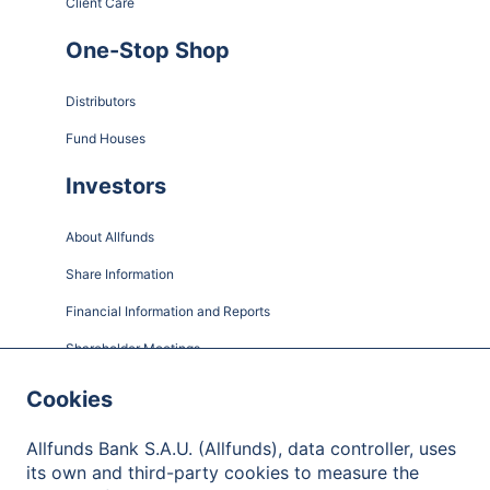
Client Care
One-Stop Shop
Distributors
Fund Houses
Investors
About Allfunds
Share Information
Financial Information and Reports
Shareholder Meetings
Governance
Cookies
Contact
Allfunds Bank S.A.U. (Allfunds), data controller, uses
its own and third-party cookies to measure the