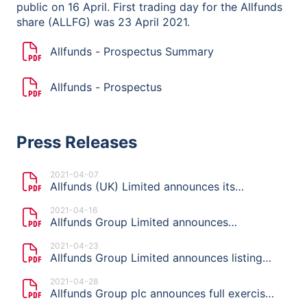
public on 16 April. First trading day for the Allfunds
share (ALLFG) was 23 April 2021.
Allfunds - Prospectus Summary
Allfunds - Prospectus
Press Releases
2021-04-07
Allfunds (UK) Limited announces its
intention to launch an offering and list on
2021-04-16
Euronext Amsterdam
Allfunds Group Limited announces
indicative price range, publication of the
2021-04-23
Prospectus and start of the offer period of
Allfunds Group Limited announces listing
planned Offering
price of €11.50 per share
2021-04-28
Allfunds Group plc announces full exercise