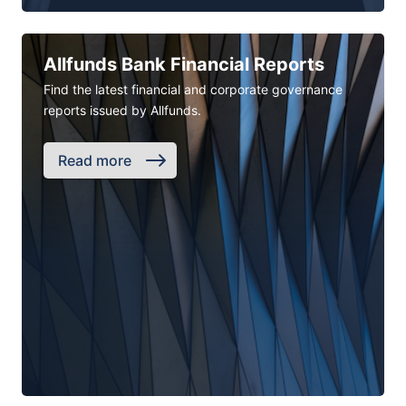
Allfunds Bank Financial Reports
Find the latest financial and corporate governance
reports issued by Allfunds.
Read more