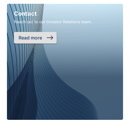
Contact
Reach out to our Investor Relations team.
Read more