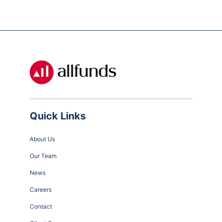
Quick Links
About Us
Our Team
News
Careers
Contact