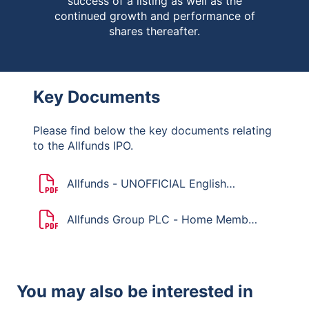
success of a listing as well as the
continued growth and performance of
shares thereafter.
Key Documents
Please find below the key documents relating
to the Allfunds IPO.
Allfunds - UNOFFICIAL English
translation of the Dutch Mandatory
Bid Rules
Allfunds Group PLC - Home Member
State Declaration
You may also be interested in