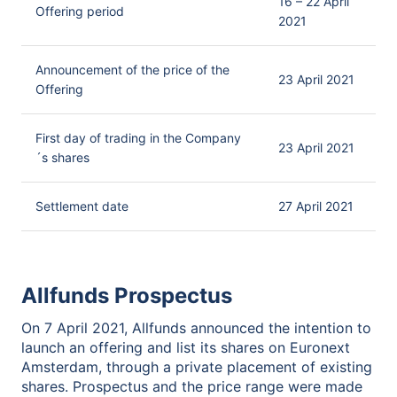
16 – 22 April
Offering period
2021
Announcement of the price of the
23 April 2021
Offering
First day of trading in the Company
23 April 2021
´s shares
Settlement date
27 April 2021
Allfunds Prospectus
On 7 April 2021, Allfunds announced the intention to
launch an offering and list its shares on Euronext
Amsterdam, through a private placement of existing
shares. Prospectus and the price range were made