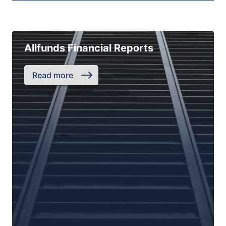
Allfunds Financial Reports
Read more