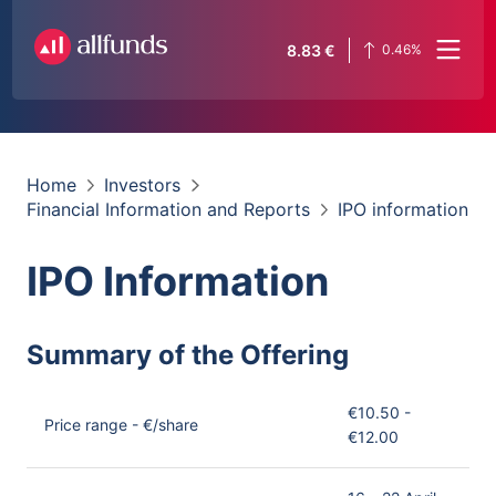
8.83
€
0.46
%
Home
Investors
Financial Information and Reports
IPO information
IPO Information
Summary of the Offering
€10.50 -
Price range - €/share
€12.00