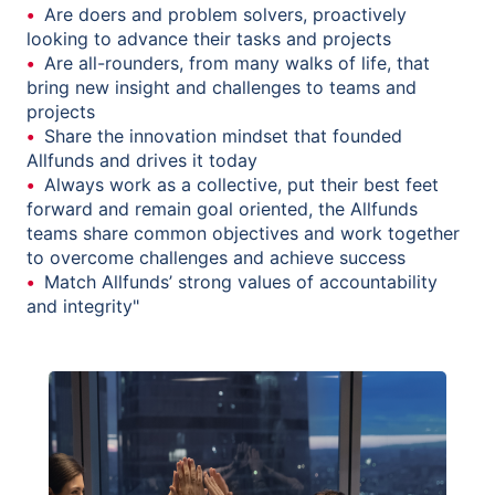
Are doers and problem solvers, proactively
looking to advance their tasks and projects
Are all-rounders, from many walks of life, that
bring new insight and challenges to teams and
projects
Share the innovation mindset that founded
Allfunds and drives it today
Always work as a collective, put their best feet
forward and remain goal oriented, the Allfunds
teams share common objectives and work together
to overcome challenges and achieve success
Match Allfunds’ strong values of accountability
and integrity"