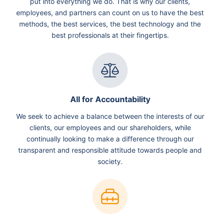
put into everything we do. That is why our clients,
employees, and partners can count on us to have the best
methods, the best services, the best technology and the
best professionals at their fingertips.
All for Accountability
We seek to achieve a balance between the interests of our
clients, our employees and our shareholders, while
continually looking to make a difference through our
transparent and responsible attitude towards people and
society.