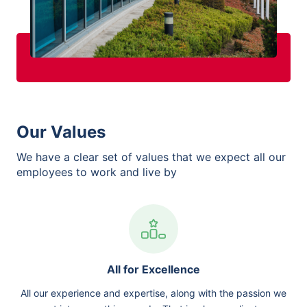
Our Values
We have a clear set of values that we expect all our
employees to work and live by
All for Excellence
All our experience and expertise, along with the passion we