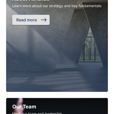
Learn more about our strategy and key fundamentals
Read more
Our Team
Meet our team and leadership