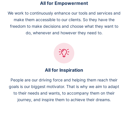
All for Empowerment
We work to continuously enhance our tools and services and
make them accessible to our clients. So they have the
freedom to make decisions and choose what they want to
do, whenever and however they need to.
All for Inspiration
People are our driving force and helping them reach their
goals is our biggest motivator. That is why we aim to adapt
to their needs and wants, to accompany them on their
journey, and inspire them to achieve their dreams.