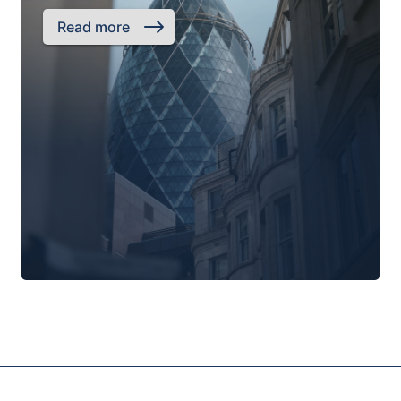
Read more