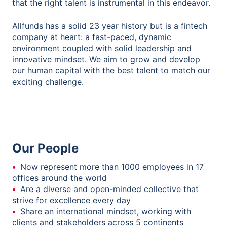
that the right talent is instrumental in this endeavor.
Allfunds has a solid 23 year history but is a fintech
company at heart: a fast-paced, dynamic
environment coupled with solid leadership and
innovative mindset. We aim to grow and develop
our human capital with the best talent to match our
exciting challenge.
Our People
Now represent more than 1000 employees in 17
offices around the world
Are a diverse and open-minded collective that
strive for excellence every day
Share an international mindset, working with
clients and stakeholders across 5 continents