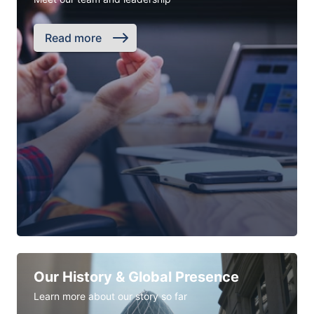
Read more
Our History & Global Presence
Learn more about our story so far