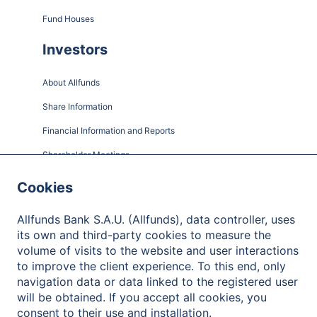
Fund Houses
Investors
About Allfunds
Share Information
Financial Information and Reports
Shareholder Meetings
Governance
Cookies
Contact
Allfunds Bank S.A.U. (Allfunds), data controller, uses
its own and third-party cookies to measure the
volume of visits to the website and user interactions
to improve the client experience. To this end, only
Privacy Policy
navigation data or data linked to the registered user
will be obtained. If you accept all cookies, you
Legal Notice
consent to their use and installation.