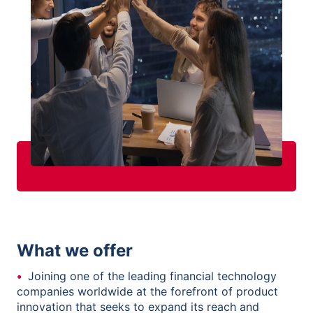
What we offer
Joining one of the leading financial technology
companies worldwide at the forefront of product
innovation that seeks to expand its reach and