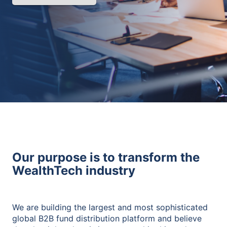
Our purpose is to transform the
WealthTech industry
We are building the largest and most sophisticated
global B2B fund distribution platform and believe