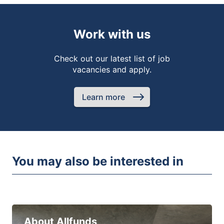
Work with us
Check out our latest list of job
vacancies and apply.
Learn more
You may also be interested in
About Allfunds