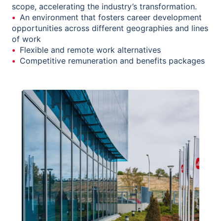
scope, accelerating the industry’s transformation.
An environment that fosters career development
opportunities across different geographies and lines
of work
Flexible and remote work alternatives
Competitive remuneration and benefits packages