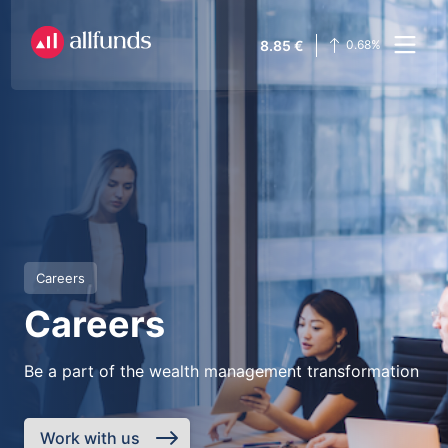
8.85
€
0.68
%
Careers
Careers
Be a part of the wealth management transformation
Work with us