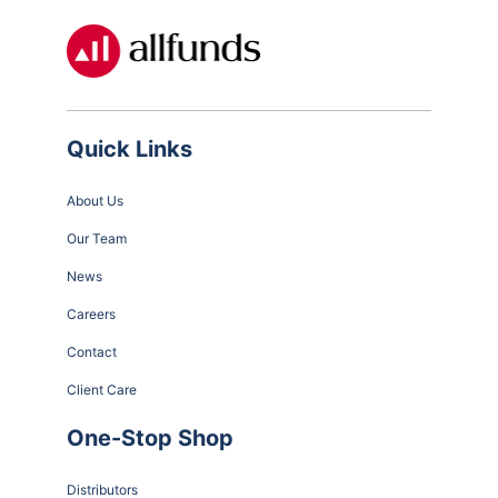
Quick Links
About Us
Our Team
News
Careers
Contact
Client Care
One-Stop Shop
Distributors