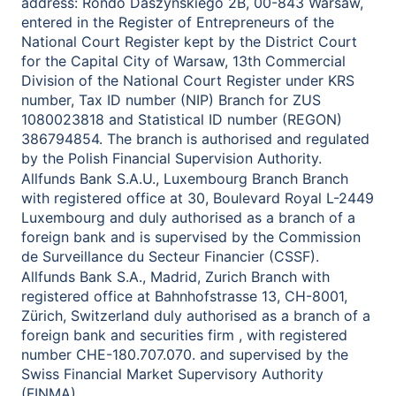
address: Rondo Daszyńskiego 2B, 00-843 Warsaw,
entered in the Register of Entrepreneurs of the
National Court Register kept by the District Court
for the Capital City of Warsaw, 13th Commercial
Division of the National Court Register under KRS
number, Tax ID number (NIP) Branch for ZUS
1080023818 and Statistical ID number (REGON)
386794854. The branch is authorised and regulated
by the Polish Financial Supervision Authority.
Allfunds Bank S.A.U., Luxembourg Branch Branch
with registered office at 30, Boulevard Royal L-2449
Luxembourg and duly authorised as a branch of a
foreign bank and is supervised by the Commission
de Surveillance du Secteur Financier (CSSF).
Allfunds Bank S.A., Madrid, Zurich Branch with
registered office at Bahnhofstrasse 13, CH-8001,
Zürich, Switzerland duly authorised as a branch of a
foreign bank and securities firm , with registered
number CHE-180.707.070. and supervised by the
Swiss Financial Market Supervisory Authority
(FINMA).