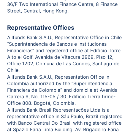
36/F Two International Finance Centre, 8 Finance
Street, Central, Hong Kong.
Representative Offices
Allfunds Bank S.A.U., Representative Office in Chile
“Superintendencia de Bancos e Instituciones
Financieras” and registered office at Edificio Torre
Alto el Golf. Avenida de Vitacura 2969. Piso 12,
Office 1202, Comuna de Las Condes, Santiago de
Chile.
Allfunds Bank S.A.U., Representation Office in
Colombia authorized by the “Superintendencia
Financiera de Colombia” and domicile at Avenida
Carrera 9, No. 115-05 / 30. Edificio Tierra firme-
Office 808. Bogotá, Colombia.
Allfunds Bank Brasil Representacôes Ltda is a
representative office in Sâu Paulo, Brazil registered
with Banco Central Do Brasil with registered office
at Spazio Faria Lima Building, Av. Brigadeiro Faria