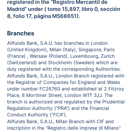
registered in the “Registro Mercantil de
Madrid” under ( tomo 15,897, libro 0, sección
8, folio 17, página M568651).
Branches
Allfunds Bank, S.A.U. has branches in London
(United Kingdom), Milan (Italy), Singapore, Paris
(France) , Warsaw (Poland), Luxembourg, Zurich
(Switzerland) and Stockholm (Sweden) which are
duly registered with the corresponding Authorities.
Allfunds Bank, S.A.U., London Branch registered with
the Registrar of Companies for England and Wales
under number FC26760 and established at 2 Fitzroy
Place, 8 Mortimer Street, London W1T 3JJ. The
branch is authorized and regulated by the Prudential
Regulation Authority (“PRA”) and the Financial
Conduct Authority (“FCA”).
Allfunds Bank, S.A.U., Milan Branch with CIF and
inscription in the “Registro delle imprese di Milano”