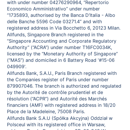
with under number 04276290964, “Repertorio
Economico Amministrativo” under number
“1735893, authorised by the Banca D’Italia - Albo
delle Banche 5596 Code 03271.4” and with
registered address in Via Bocchetto 6, 20123 Milan.
Allfunds, Singapore Branch registered in the
“Singapore Accounting and Corporate Regulatory
Authority” (“ACRA”) under number T16FC0034K,
licensed by the “Monetary Authority of Singapore”
(“MAS”) and domiciled in 6 Battery Road '#15-06
049909'.
Allfunds Bank, S.A.U., Paris Branch registered with
the Companies register of Paris under number
879907046. The branch is authorized and regulated
by the Autorité de contrôle prudentiel et de
résolution (“ACPR”) and Autorité des Marchés
financiers (AMF) with registered address in 18/20
Place de la Madeleine, 75008 Paris.
Allfunds Bank S.A.U (Spółka Akcyjna) Oddział w
Polsceul with its registered office in Warsaw,