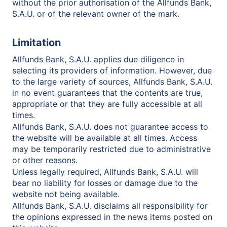
without the prior authorisation of the Allfunds Bank,
S.A.U. or of the relevant owner of the mark.
Limitation
Allfunds Bank, S.A.U. applies due diligence in
selecting its providers of information. However, due
to the large variety of sources, Allfunds Bank, S.A.U.
in no event guarantees that the contents are true,
appropriate or that they are fully accessible at all
times.
Allfunds Bank, S.A.U. does not guarantee access to
the website will be available at all times. Access
may be temporarily restricted due to administrative
or other reasons.
Unless legally required, Allfunds Bank, S.A.U. will
bear no liability for losses or damage due to the
website not being available.
Allfunds Bank, S.A.U. disclaims all responsibility for
the opinions expressed in the news items posted on