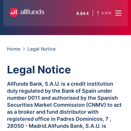
8.84
€
0.51
%
Home
Legal Notice
Legal Notice
Allfunds Bank, S.A.U. is a credit institution
duly regulated by the Bank of Spain under
number 0011 and authorised by the Spanish
Securities Market Commission (CNMV) to act
as a broker and fund distributor with
registered office in Padres Dominicos, 7 ,
28050 - Madrid.Allfunds Bank, S.A.U. is