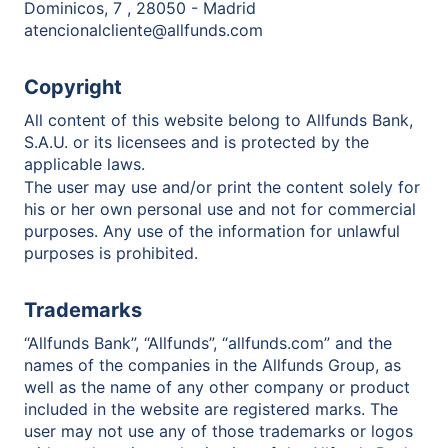
Dominicos, 7 , 28050 - Madrid
atencionalcliente@allfunds.com
Copyright
All content of this website belong to Allfunds Bank,
S.A.U. or its licensees and is protected by the
applicable laws.
The user may use and/or print the content solely for
his or her own personal use and not for commercial
purposes. Any use of the information for unlawful
purposes is prohibited.
Trademarks
“Allfunds Bank”, “Allfunds”, “allfunds.com” and the
names of the companies in the Allfunds Group, as
well as the name of any other company or product
included in the website are registered marks. The
user may not use any of those trademarks or logos