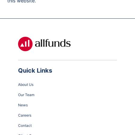
this website.
Quick Links
About Us
Our Team
News
Careers
Contact