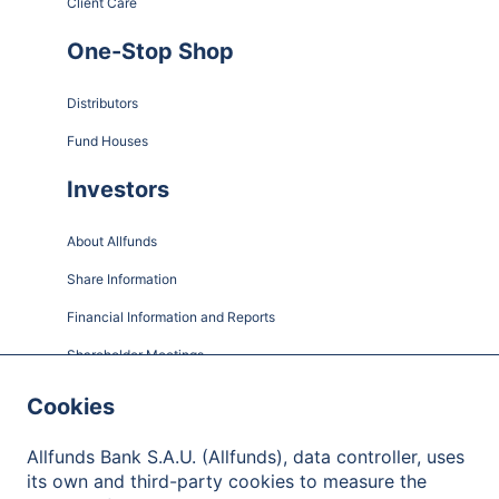
Client Care
One-Stop Shop
Distributors
Fund Houses
Investors
About Allfunds
Share Information
Financial Information and Reports
Shareholder Meetings
Governance
Cookies
Contact
Allfunds Bank S.A.U. (Allfunds), data controller, uses
its own and third-party cookies to measure the