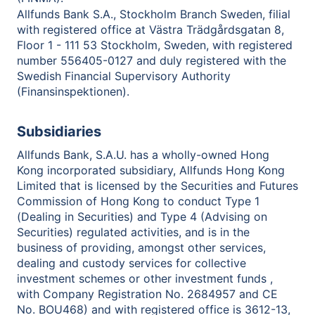
Allfunds Bank S.A., Stockholm Branch Sweden, filial
with registered office at Västra Trädgårdsgatan 8,
Floor 1 - 111 53 Stockholm, Sweden, with registered
number 556405-0127 and duly registered with the
Swedish Financial Supervisory Authority
(Finansinspektionen).
Subsidiaries
Allfunds Bank, S.A.U. has a wholly-owned Hong
Kong incorporated subsidiary, Allfunds Hong Kong
Limited that is licensed by the Securities and Futures
Commission of Hong Kong to conduct Type 1
(Dealing in Securities) and Type 4 (Advising on
Securities) regulated activities, and is in the
business of providing, amongst other services,
dealing and custody services for collective
investment schemes or other investment funds ,
with Company Registration No. 2684957 and CE
No. BOU468) and with registered office is 3612-13,