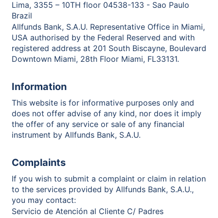
Lima, 3355 – 10TH floor 04538-133 - Sao Paulo
Brazil
Allfunds Bank, S.A.U. Representative Office in Miami,
USA authorised by the Federal Reserved and with
registered address at 201 South Biscayne, Boulevard
Downtown Miami, 28th Floor Miami, FL33131.
Information
This website is for informative purposes only and
does not offer advise of any kind, nor does it imply
the offer of any service or sale of any financial
instrument by Allfunds Bank, S.A.U.
Complaints
If you wish to submit a complaint or claim in relation
to the services provided by Allfunds Bank, S.A.U.,
you may contact:
Servicio de Atención al Cliente C/ Padres