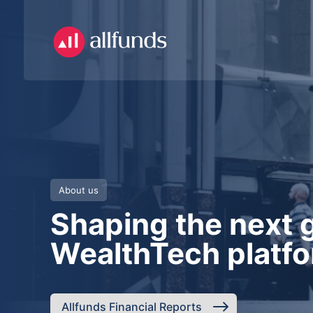
About us
Shaping the next 
WealthTech platf
Allfunds Financial Reports