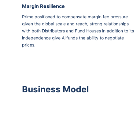
Margin Resilience
Prime positioned to compensate margin fee pressure
given the global scale and reach, strong relationships
with both Distributors and Fund Houses in addition to its
independence give Allfunds the ability to negotiate
prices.
Business Model