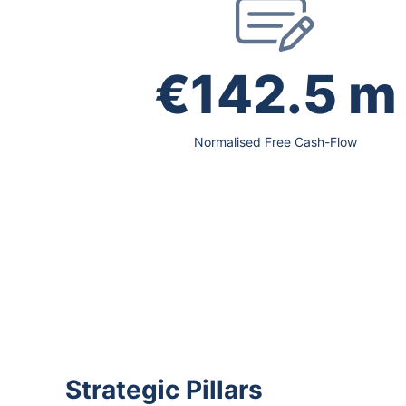
€142.5 m
Normalised Free Cash-Flow
Strategic Pillars