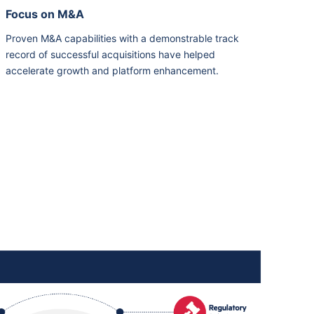
Focus on M&A
Proven M&A capabilities with a demonstrable track
record of successful acquisitions have helped
accelerate growth and platform enhancement.