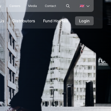
ty
Careers
Media
Contact
 Us
Distributors
Fund Houses
Login