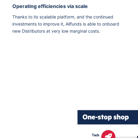
Operating efficiencies via scale
Thanks to its scalable platform, and the continued
investments to improve it, Allfunds is able to onboard
new Distributors at very low marginal costs.