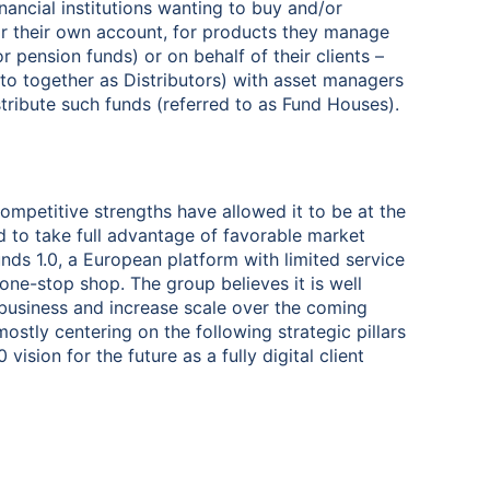
ancial institutions wanting to buy and/or
for their own account, for products they manage
r pension funds) or on behalf of their clients –
d to together as Distributors) with asset managers
tribute such funds (referred to as Fund Houses).
 competitive strengths have allowed it to be at the
d to take full advantage of favorable market
unds 1.0, a European platform with limited service
 one-stop shop. The group believes it is well
 business and increase scale over the coming
mostly centering on the following strategic pillars
vision for the future as a fully digital client