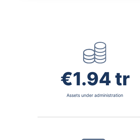
€1.94 tr
Assets under administration