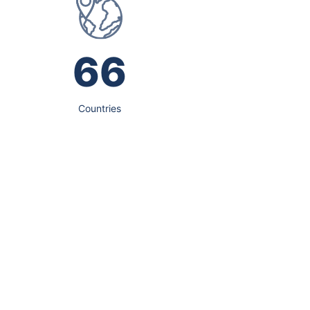
66
Countries