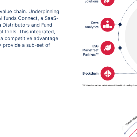
value chain. Underpinning
 Allfunds Connect, a SaaS-
 Distributors and Fund
 tools. This integrated,
 a competitive advantage
y provide a sub-set of