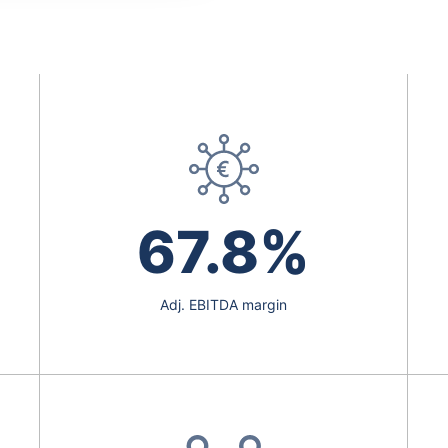
67.8%
Adj. EBITDA margin