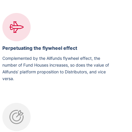
Perpetuating the flywheel effect
Complemented by the Allfunds flywheel effect, the
number of Fund Houses increases, so does the value of
Allfunds’ platform proposition to Distributors, and vice
versa.