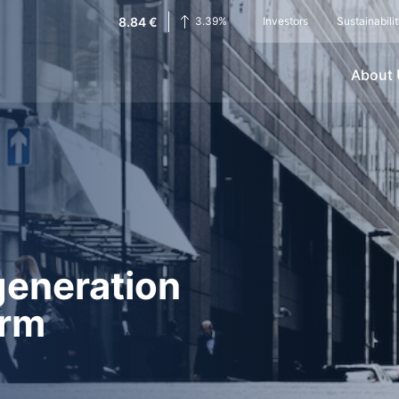
8.84
€
3.39
%
Investors
Sustainabili
About
generation
orm