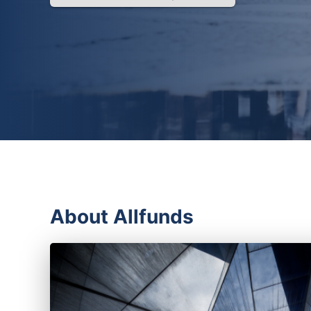
About Allfunds