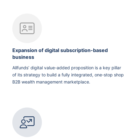
Expansion of digital subscription-based
business
Allfunds’ digital value-added proposition is a key pillar
of its strategy to build a fully integrated, one-stop shop
B2B wealth management marketplace.