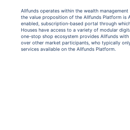
Allfunds operates within the wealth management 
the value proposition of the Allfunds Platform is
enabled, subscription-based portal through which
Houses have access to a variety of modular digital
one-stop shop ecosystem provides Allfunds with
over other market participants, who typically onl
services available on the Allfunds Platform.