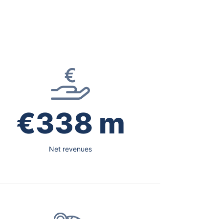
€338 m
Net revenues