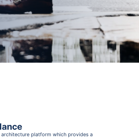
glance
 architecture platform which provides a