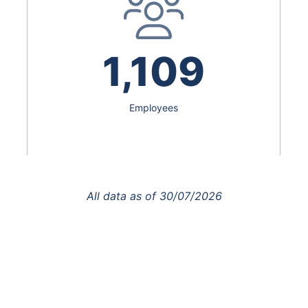
1,109
Employees
All data as of
30/07/2026