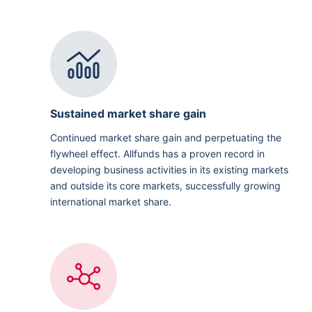
Sustained market share gain
Continued market share gain and perpetuating the
flywheel effect. Allfunds has a proven record in
developing business activities in its existing markets
and outside its core markets, successfully growing
international market share.