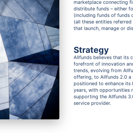
marketplace connecting fin
distribute funds – either 
(including funds of funds o
(all these entities referre
that launch, manage or dis
Strategy
Allfunds believes that its
forefront of innovation an
trends, evolving from Allf
offering, to Allfunds 2.0 a
positioned to enhance its
years, with opportunities 
supporting the Allfunds 3.0 
service provider.