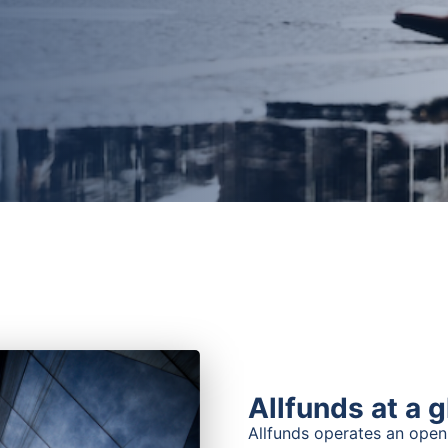
Allfunds at a 
Allfunds operates an open