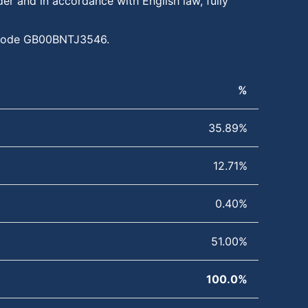
er and in accordance with English law, fully
IN code GB00BNTJ3546.
%
35.89%
12.71%
0.40%
51.00%
100.0%