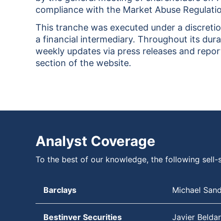
compliance with the Market Abuse Regulati
This tranche was executed under a discreti
a financial intermediary. Throughout its dura
weekly updates via press releases and report
section of the website.
Analyst Coverage
To the best of our knowledge, the following sell-s
Barclays
Michael San
Bestinver Securities
Javier Beldar