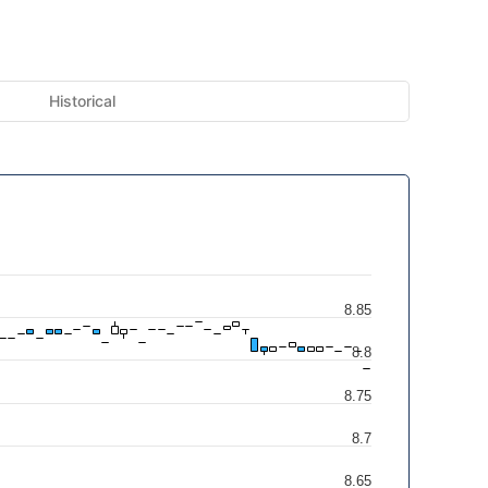
Historical
8.85
8.8
8.75
8.7
8.65