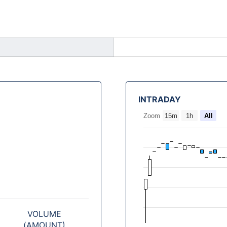
INTRADAY
Zoom
15m
1h
All
VOLUME
(AMOUNT)