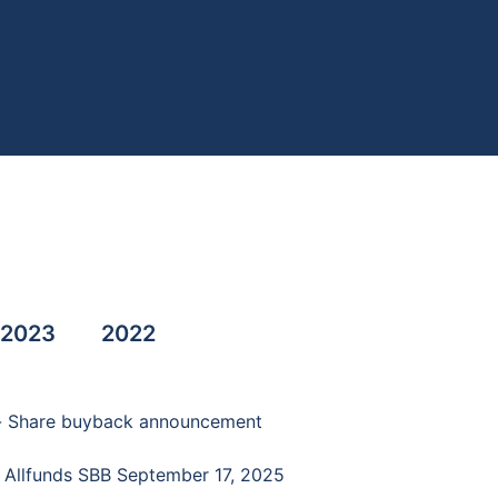
2023
2022
 - Share buyback announcement
- Allfunds SBB September 17, 2025