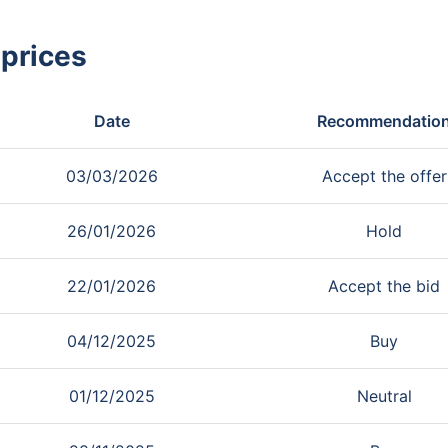
 prices
Date
Recommendatio
03/03/2026
Accept the offer
26/01/2026
Hold
22/01/2026
Accept the bid
04/12/2025
Buy
01/12/2025
Neutral