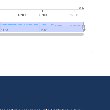
8.6
0
13:00
15:00
17:00
11:30
11:30
15:00
15:00
17:30
17:30