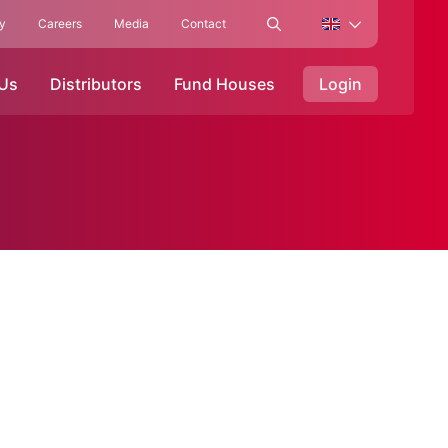
ty
Careers
Media
Contact
 Us
Distributors
Fund Houses
Login