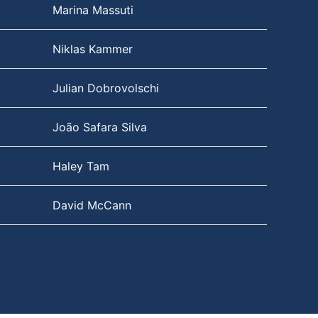
Marina Massuti
Niklas Kammer
Julian Dobrovolschi
João Safara Silva
Haley Tam
David McCann