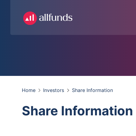
Home
Investors
Share Information
Share Information