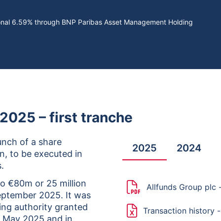
tional 6.59% through BNP Paribas Asset Management Holding
025 – first tranche
nch of a share
2025
2024
, to be executed in
.
to €80m or 25 million
Allfunds Group plc
eptember 2025. It was
ting authority granted
Transaction history 
7 May 2025 and in