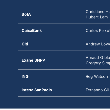
Christiane Ho
BofA
Hubert Lam
CaixaBank
Carlos Peixo
Citi
Andrew Low
Arnaud Gibla
Exane BNPP
Gregory Sim
ING
Reg Watson
Intesa SanPaolo
Fernando Gil