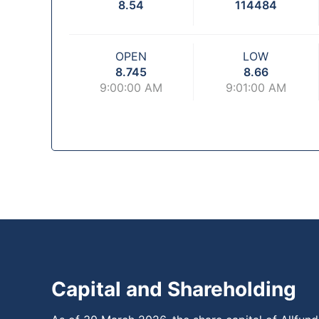
8.54
114484
OPEN
LOW
8.745
8.66
9:00:00 AM
9:01:00 AM
Capital and Shareholding