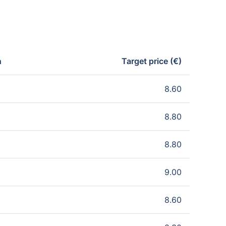
n
Target price (€)
8.60
8.80
8.80
9.00
8.60