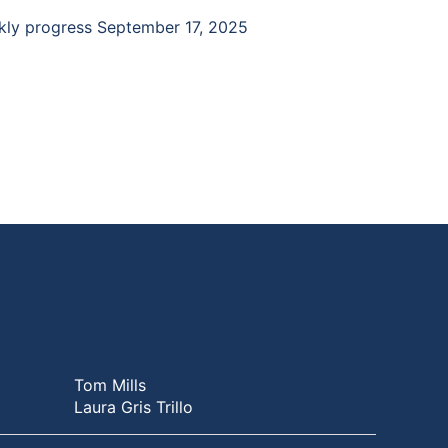
ekly progress September 17, 2025
Tom Mills
Laura Gris Trillo