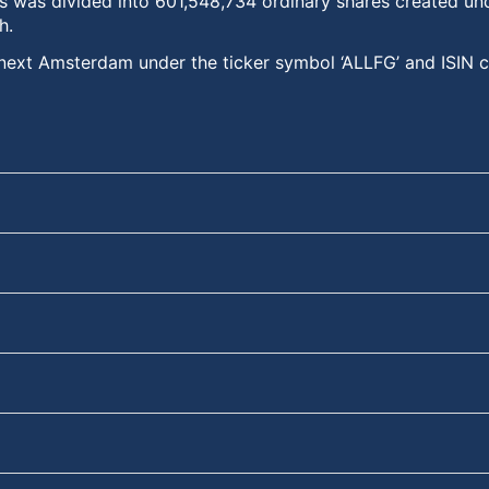
s was divided into 601,548,734 ordinary shares created und
h.
uronext Amsterdam under the ticker symbol ‘ALLFG’ and IS