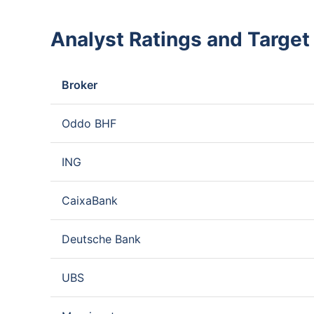
Analyst Ratings and Target
Broker
Oddo BHF
ING
CaixaBank
Deutsche Bank
UBS