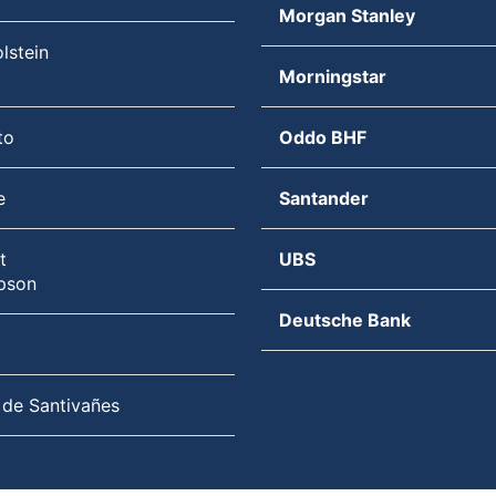
Morgan Stanley
lstein
Morningstar
to
Oddo BHF
e
Santander
t
UBS
pson
Deutsche Bank
 de Santivañes