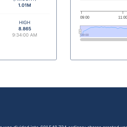
1.01M
09:00
11:0
HIGH
8.865
9:34:00 AM
09:00
09:00