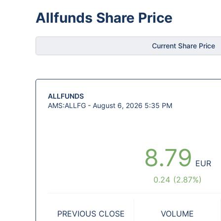
Allfunds Share Price
Current Share Price
ALLFUNDS
AMS:ALLFG -
August 6, 2026 5:35 PM
8.79
EUR
0.24
(
2.87
%)
PREVIOUS CLOSE
VOLUME