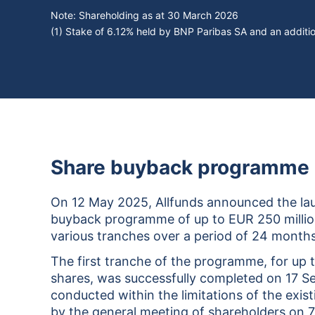
Note: Shareholding as at
30 March 2026
(1) Stake of 6.12% held by BNP Paribas SA and an addi
Share buyback programme 2
On 12 May 2025, Allfunds announced the lau
buyback programme of up to EUR 250 million
various tranches over a period of 24 months
The first tranche of the programme, for up 
shares, was successfully completed on 17 S
conducted within the limitations of the exis
by the general meeting of shareholders on 