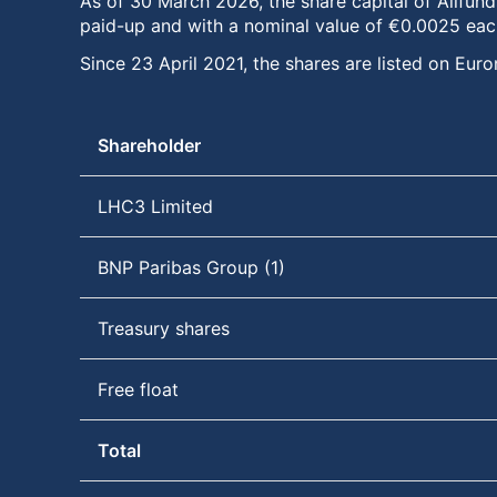
As of 30 March 2026, the share capital of Allfund
paid-up and with a nominal value of €0.0025 eac
Since 23 April 2021, the shares are listed on E
Shareholder
LHC3 Limited
BNP Paribas Group (1)
Treasury shares
Free float
Total