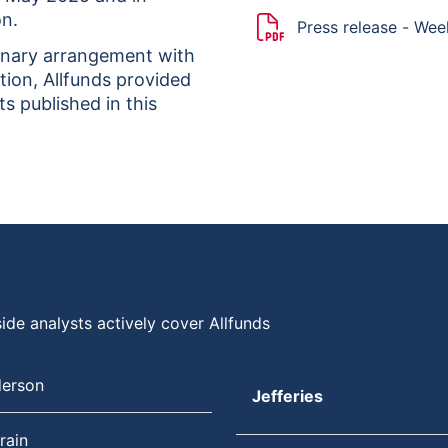
on.
Press release - We
onary arrangement with
tion, Allfunds provided
s published in this
ide analysts actively cover Allfunds
derson
Jefferies
rain