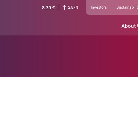
8.79
€
2.87
%
Investors
Sustainabili
About