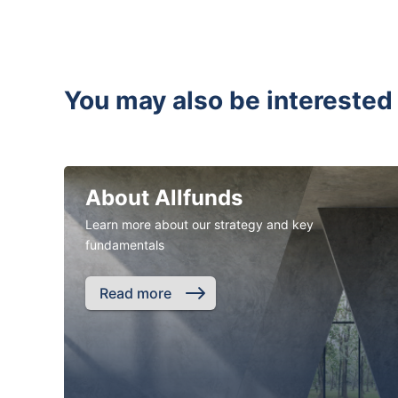
You may also be interested 
About Allfunds
Learn more about our strategy and key
fundamentals
Read more