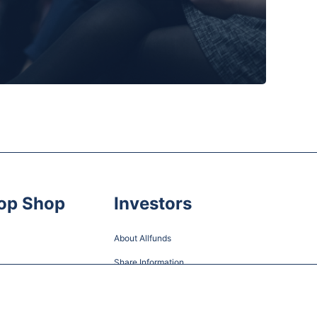
op Shop
Investors
About Allfunds
Share Information
Financial Information and Reports
Shareholder Meetings