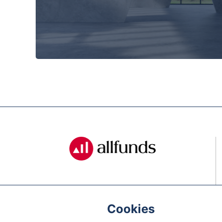
Cookies