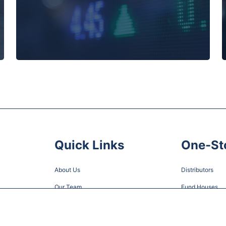
Quick Links
One-St
About Us
Distributors
Our Team
Fund Houses
News
Careers