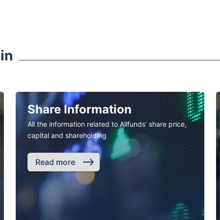
in
Share Information
All the information related to Allfunds’ share price,
capital and shareholding
Read more