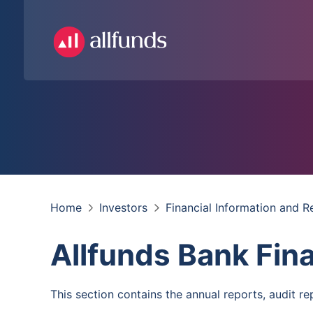
Home
Investors
Financial Information and R
Allfunds Bank Fin
This section contains the annual reports, audit rep