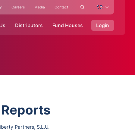
ty
Careers
Media
Contact
 Us
Distributors
Fund Houses
Login
 Reports
iberty Partners, S.L.U.