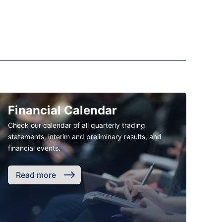
Financial Calendar
Check our calendar of all quarterly trading
statements, interim and preliminary results, and
financial events.
Read more