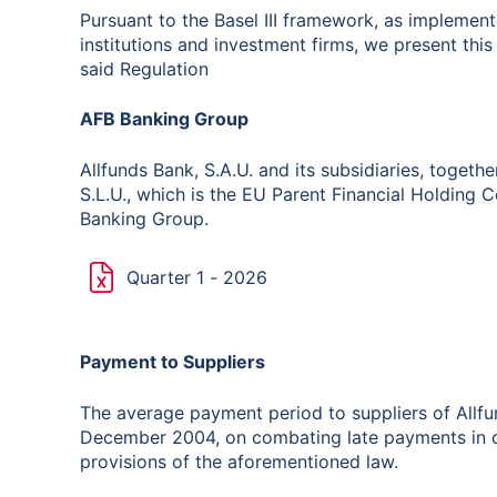
Pursuant to the Basel III framework, as implemen
institutions and investment firms, we present this 
said Regulation
AFB Banking Group
Allfunds Bank, S.A.U. and its subsidiaries, togethe
S.L.U., which is the EU Parent Financial Holding
Banking Group.
Quarter 1 - 2026
Payment to Suppliers
The average payment period to suppliers of Allfu
December 2004, on combating late payments in c
provisions of the aforementioned law.