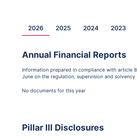
2026
2025
2024
2023
Annual Financial Reports
Information prepared in compliance with article 
June on the regulation, supervision and solvency o
No documents for this year
Pillar III Disclosures