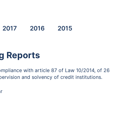
2017
2016
2015
g Reports
ompliance with article 87 of Law 10/2014, of 26
ervision and solvency of credit institutions.
r