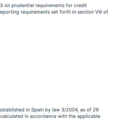
3 on prudential requirements for credit
reporting requirements set forth in section VIII of
stablished in Spain by law 3/2004, as of 29
alculated in accordance with the applicable