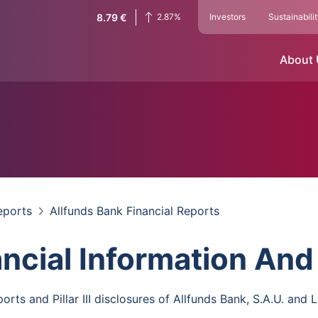
8.79
€
2.87
%
Investors
Sustainabili
About
eports
Allfunds Bank Financial Reports
ancial Information And
orts and Pillar III disclosures of Allfunds Bank, S.A.U. and L