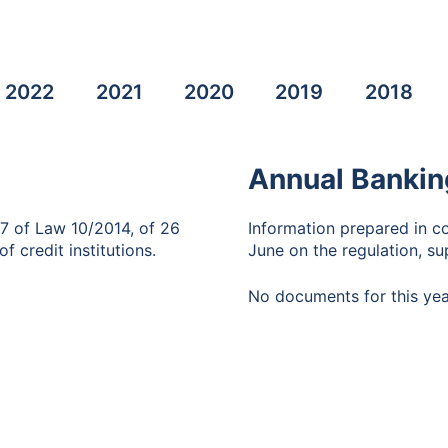
2022
2021
2020
2019
2018
Annual Bankin
87 of Law 10/2014, of 26
Information prepared in c
f credit institutions.
June on the regulation, sup
No documents for this yea