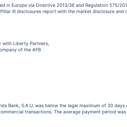
ted in Europe via Directive 2013/36 and Regulation 575/201
Pillar III disclosures report with the market disclosure and 
r with Liberty Partners,
 Company of the AFB
nds Bank, S.A.U. was below the legal maximum of 30 days e
ommercial transactions. The average payment period was c