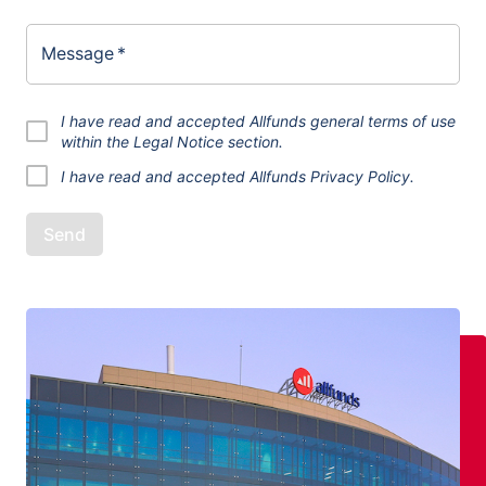
Message
*
I have read and accepted Allfunds general terms of use
within the
Legal Notice
section.
I have read and accepted
Allfunds Privacy Policy.
Send