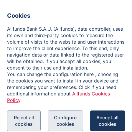
Careers
Cookies
Contact
Client Care
Allfunds Bank S.A.U. (Allfunds), data controller, uses
its own and third-party cookies to measure the
One-Stop Shop
volume of visits to the website and user interactions
to improve the client experience. To this end, only
Distributors
navigation data or data linked to the registered user
will be obtained. If you accept all cookies, you
Fund Houses
consent to their use and installation.
You can change the configuration here , choosing
Investors
the cookies you want to install in your device and
remembering your preferences. Click if you need
About Allfunds
additional information about
Allfunds Cookies
Policy
.
Share Information
Financial Information and Reports
Reject all
Configure
Accept all
Shareholder Meetings
cookies
cookies
cookies
Governance