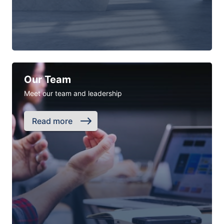
Our Team
Meet our team and leadership
Read more