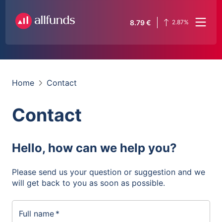
8.79
€
2.87
%
Home
Contact
Contact
Hello, how can we help you?
Please send us your question or suggestion and we
will get back to you as soon as possible.
Full name
*