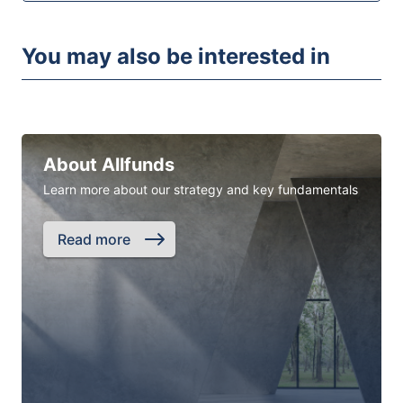
You may also be interested in
About Allfunds
Learn more about our strategy and key fundamentals
Read more