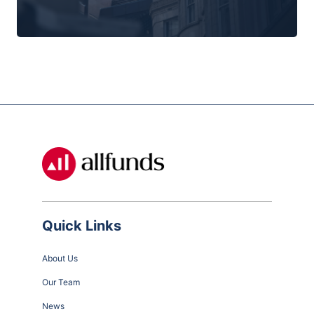
Quick Links
About Us
Our Team
News