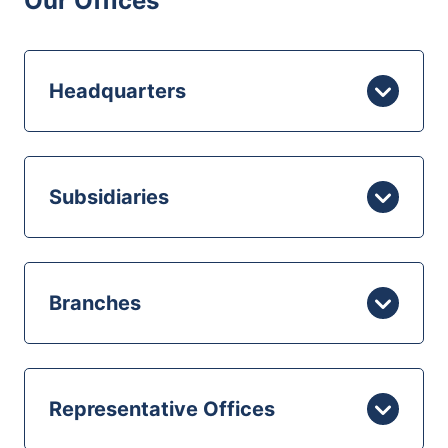
Our Offices
Headquarters
Subsidiaries
Branches
Representative Offices