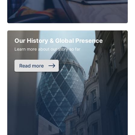
Our History & Global Presence
Learn more about our story so far
Read more