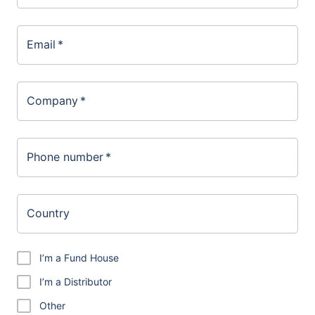
Email
*
Company
*
Phone number
*
Country
I’m a Fund House
I’m a Distributor
Other