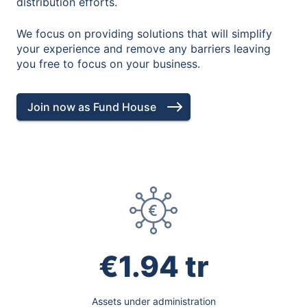
distribution efforts.
We focus on providing solutions that will simplify
your experience and remove any barriers leaving
you free to focus on your business.
Join now as Fund House
€1.94 tr
Assets under administration