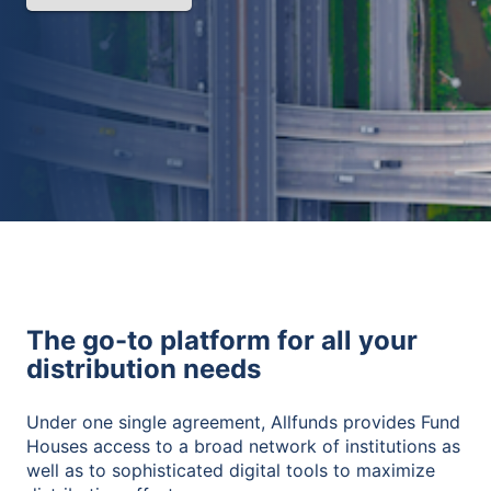
The go-to platform for all your
distribution needs
Under one single agreement, Allfunds provides Fund
Houses access to a broad network of institutions as
well as to sophisticated digital tools to maximize