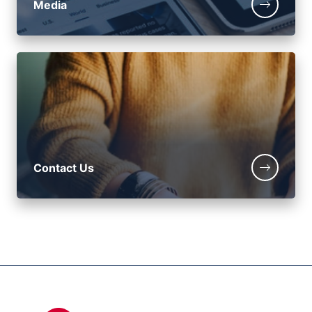
Media
Contact Us