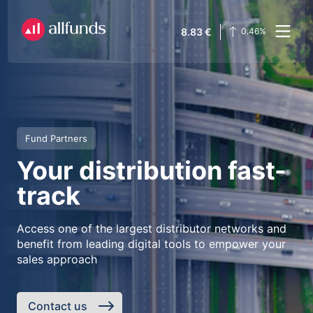
8.83
€
0.46
%
Fund Partners
Your distribution fast-
track
Access one of the largest distributor networks and
benefit from leading digital tools to empower your
sales approach
Contact us