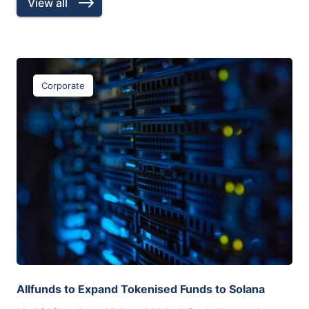
View all
Corporate
Allfunds to Expand Tokenised Funds to Solana