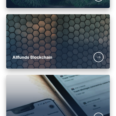
Allfunds Blockchain