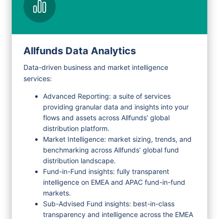
Request Demo
Allfunds Data Analytics
Data-driven business and market intelligence
services:
Advanced Reporting: a suite of services
providing granular data and insights into your
flows and assets across Allfunds’ global
distribution platform.
Market Intelligence: market sizing, trends, and
benchmarking across Allfunds’ global fund
distribution landscape.
Fund-in-Fund insights: fully transparent
intelligence on EMEA and APAC fund-in-fund
markets.
Sub-Advised Fund insights: best-in-class
transparency and intelligence across the EMEA