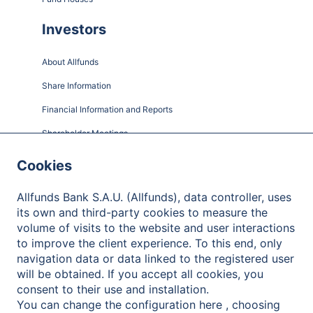
Investors
About Allfunds
Share Information
Financial Information and Reports
Shareholder Meetings
Governance
Cookies
Contact
Allfunds Bank S.A.U. (Allfunds), data controller, uses
its own and third-party cookies to measure the
volume of visits to the website and user interactions
to improve the client experience. To this end, only
Privacy Policy
navigation data or data linked to the registered user
will be obtained. If you accept all cookies, you
Legal Notice
consent to their use and installation.
Cookies Policy
You can change the configuration here , choosing