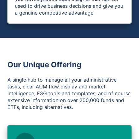
used to drive business decisions and give you
a genuine competitive advantage.
Our Unique Offering
A single hub to manage all your administrative
tasks, clear AUM flow display and market
intelligence, ESG tools and templates, and of course
extensive information on over 200,000 funds and
ETFs, including alternatives.