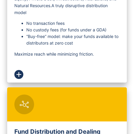
Natural Resources.
A truly disruptive distribution
model
No transaction fees
No custody fees (for funds under a GDA)
“Buy-free” model: make your funds available to
distributors at zero cost
Maximize reach while minimizing friction.
Fund Distribution and Dealing