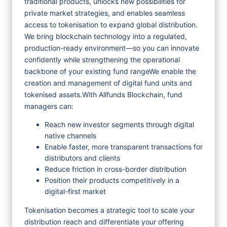
traditional products, unlocks new possibilities for
private market strategies, and enables seamless
access to tokenisation to expand global distribution.
We bring blockchain technology into a regulated,
production-ready environment—so you can innovate
confidently while strengthening the operational
backbone of your existing fund range
We enable the
creation and management of digital fund units and
tokenised assets.
With Allfunds Blockchain, fund
managers can:
Reach new investor segments through digital
native channels
Enable faster, more transparent transactions for
distributors and clients
Reduce friction in cross-border distribution
Position their products competitively in a
digital-first market
Tokenisation becomes a strategic tool to scale your
distribution reach and differentiate your offering