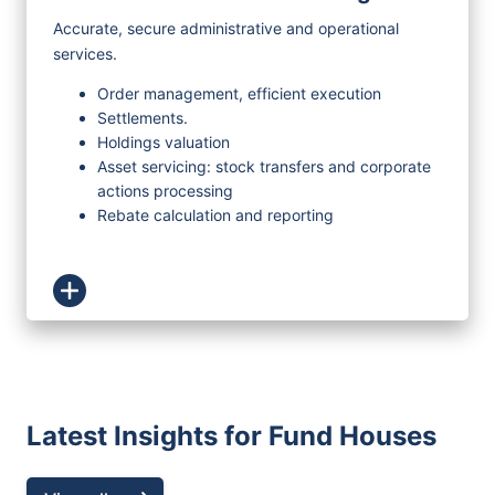
Accurate, secure administrative and operational
services.
Order management, efficient execution
Settlements.
Holdings valuation
Asset servicing: stock transfers and corporate
actions processing
Rebate calculation and reporting
Latest Insights for Fund Houses