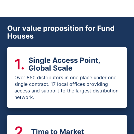
Our value proposition for Fund
Houses
1
.
Single Access Point,
Global Scale
Over 850 distributors in one place under one
single contract. 17 local offices providing
access and support to the largest distribution
network.
2
.
Time to Market