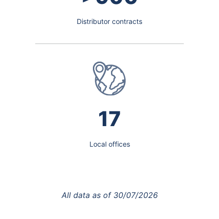
Distributor contracts
17
Local offices
All data as of
30/07/2026