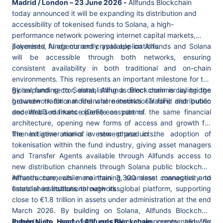
Madrid / London – 23 June 2026 -
Allfunds Blockchain
today announced it will be expanding its distribution and
accessibility of tokenised funds to Solana, a high-
performance network powering internet capital markets,
payments, AI agents and crypto applications.
Tokenised funds currently available on Allfunds and Solana
will be accessible through both networks, ensuring
consistent availability in both traditional and on-chain
environments. This represents an important milestone for the
global fund sector, establishing a direct commercial bridge
By expanding to Solana, Allfunds Blockchain is laying the
between traditional financial networks (TradFi) and public
groundwork for a model where institutional fund distribution
decentralised finance (DeFi) ecosystems.
and Web3 markets operate as part of the same financial
architecture, opening new forms of access and growth for
the next generation of investment products.
The initiative marks a new phase in the adoption of
tokenisation within the fund industry, giving asset managers
and Transfer Agents available through Allfunds access to
new distribution channels through Solana public blockchain
infrastructure, while maintaining seamless connectivity to
Allfunds connects more than 3,300 asset managers and
established institutional networks.
financial institutions through its global platform, supporting
close to €1.8 trillion in assets under administration at the end
March 2026. By building on Solana, Allfunds Blockchain
extends its reach into on-chain environments, allowing
Rubén Nieto, Head of Allfunds Blockchain
, commented: "
By