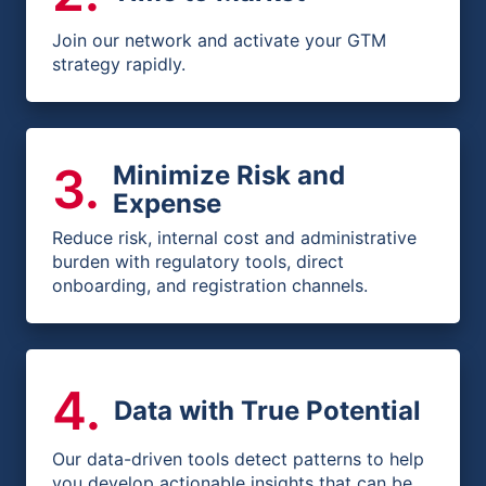
Join our network and activate your GTM
strategy rapidly.
3
.
Minimize Risk and
Expense
Reduce risk, internal cost and administrative
burden with regulatory tools, direct
onboarding, and registration channels.
4
.
Data with True Potential
Our data-driven tools detect patterns to help
you develop actionable insights that can be