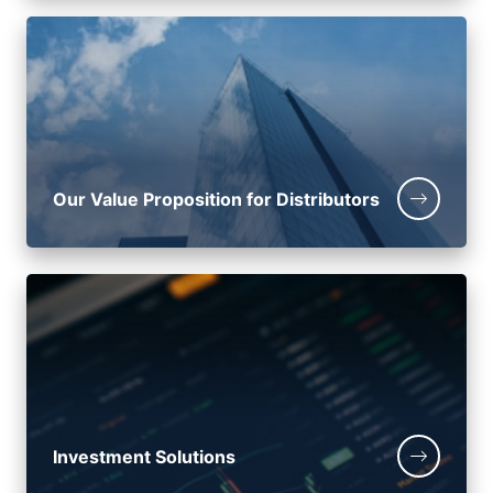
Our Value Proposition for Distributors
Investment Solutions