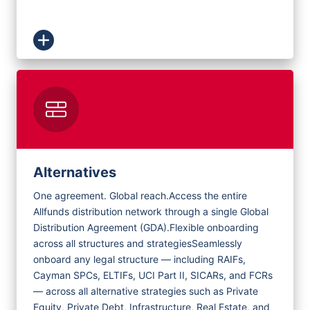
Alternatives
One agreement. Global reach.
Access the entire
Allfunds distribution network through a single Global
Distribution Agreement (GDA).
Flexible onboarding
across all structures and strategies
Seamlessly
onboard any legal structure — including RAIFs,
Cayman SPCs, ELTIFs, UCI Part II, SICARs, and FCRs
— across all alternative strategies such as Private
Equity, Private Debt, Infrastructure, Real Estate, and