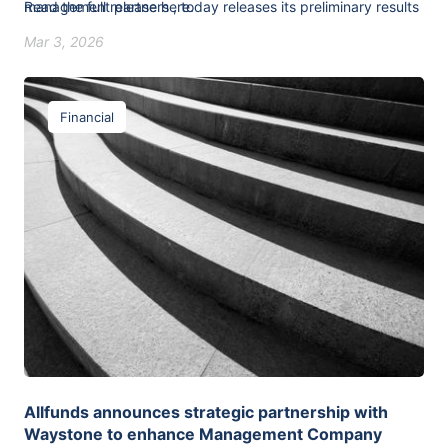
management partners , today releases its preliminary results
Read the full release
here
.
for the period ended 31 December 2025.
Mar 3, 2026
Financial
Allfunds announces strategic partnership with
Waystone to enhance Management Company