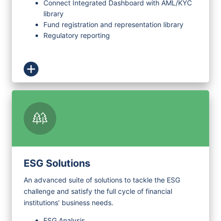
Connect Integrated Dashboard with AML/KYC
library
Fund registration and representation library
Regulatory reporting
ESG Solutions
An advanced suite of solutions to tackle the ESG
challenge and satisfy the full cycle of financial
institutions’ business needs.
ESG Analysis