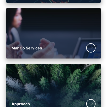
ManCo Services
Approach