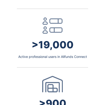
>19,000
Active professional users in Allfunds Connect
>900