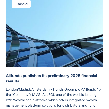
Financial
Allfunds publishes its preliminary 2025 financial
results
London/Madrid/Amsterdam - llfunds Group plc (“Allfunds”’ or
the ”Company”) (AMS: ALLFG), one of the world’s leading
B2B WealthTech platforms which offers integrated wealth
management platform solutions for distributors and fund