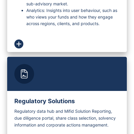
sub-advisory market.
Analytics: Insights into user behaviour, such as
who views your funds and how they engage
across regions, clients, and products.
Regulatory Solutions
Regulatory data hub and Mifid Solution Reporting,
due diligence portal, share class selection, solvency
information and corporate actions management.