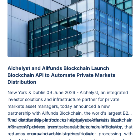
Alchelyst and Allfunds Blockchain Launch
Blockchain API to Automate Private Markets
Distribution
New York & Dublin 09 June 2026 - Alchelyst, an integrated
investor solutions and infrastructure partner for private
markets asset managers, today announced a new
partnership with Allfunds Blockchain, the world's largest B2B
fund distribution platform, to help private markets asset
The partnership introduces Alchelyst×Allfunds Blockchain
managers process investor transactions more efficiently,
API, an API-driven,
permissioned blockchain integration that
reducing errors and administrative friction.
replaces manual transfer agency order processing with