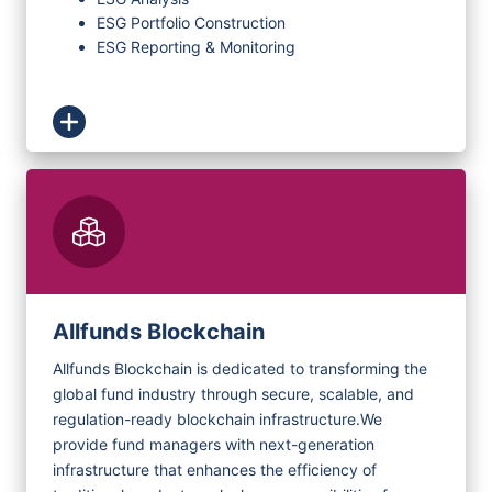
ESG Portfolio Construction
ESG Reporting & Monitoring
Allfunds Blockchain
Allfunds Blockchain is dedicated to transforming the
global fund industry through secure, scalable, and
regulation-ready blockchain infrastructure.
We
provide fund managers with next-generation
infrastructure that enhances the efficiency of