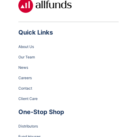
Quick Links
About Us
Our Team
News
Careers
Contact
Client Care
One-Stop Shop
Distributors
Fund Houses