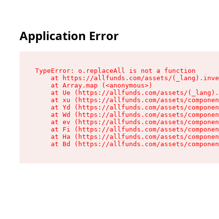
Application Error
TypeError: o.replaceAll is not a function

    at https://allfunds.com/assets/(_lang).inve
    at Array.map (<anonymous>)

    at Ue (https://allfunds.com/assets/(_lang).
    at xu (https://allfunds.com/assets/componen
    at Yd (https://allfunds.com/assets/componen
    at Wd (https://allfunds.com/assets/componen
    at ev (https://allfunds.com/assets/componen
    at Fi (https://allfunds.com/assets/componen
    at Ha (https://allfunds.com/assets/componen
    at Bd (https://allfunds.com/assets/compone