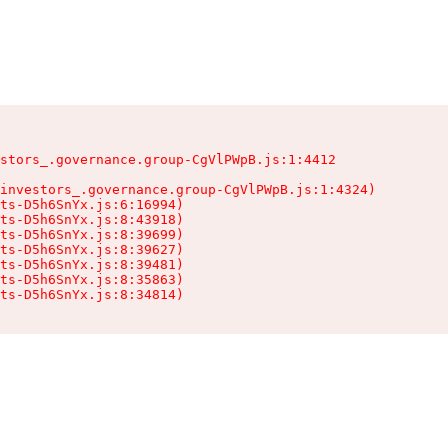
stors_.governance.group-CgVlPWpB.js:1:4412

investors_.governance.group-CgVlPWpB.js:1:4324)

ts-D5h6SnYx.js:6:16994)

ts-D5h6SnYx.js:8:43918)

ts-D5h6SnYx.js:8:39699)

ts-D5h6SnYx.js:8:39627)

ts-D5h6SnYx.js:8:39481)

ts-D5h6SnYx.js:8:35863)

nts-D5h6SnYx.js:8:34814)