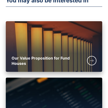
You may also be interested in
Our Value Proposition for Fund
Houses