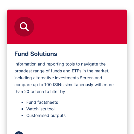
Request Demo
Fund Solutions
Information and reporting tools to navigate the
broadest range of funds and ETFs in the market,
including alternative investments.
Screen and
compare up to 100 ISINs simultaneously with more
than 20 criteria to filter by
Fund factsheets
Watchlists tool
Customised outputs