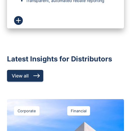
Transparent, automated rebate reporting
Latest Insights for Distributors
View all
Corporate
Financial