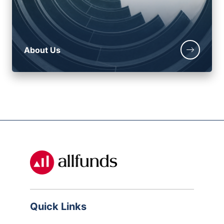
About Us
Quick Links