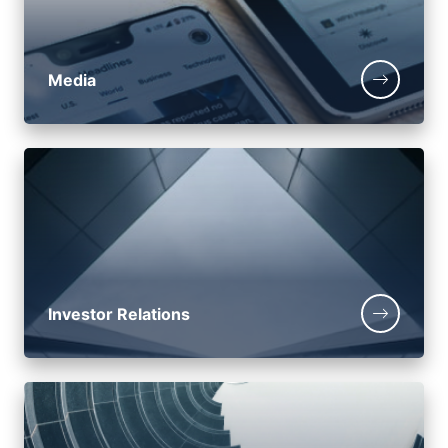
Media
Investor Relations