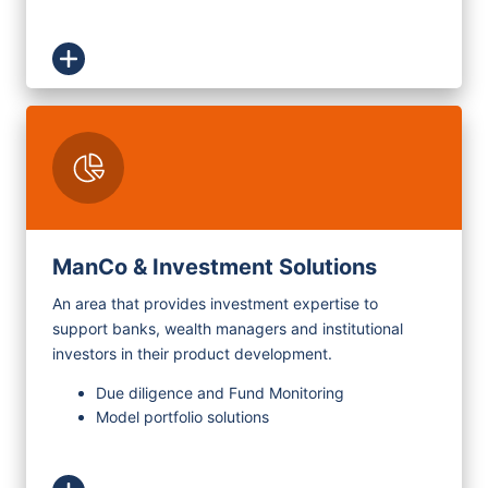
ManCo & Investment Solutions
An area that provides investment expertise to
support banks, wealth managers and institutional
investors in their product development.
Due diligence and Fund Monitoring
Model portfolio solutions