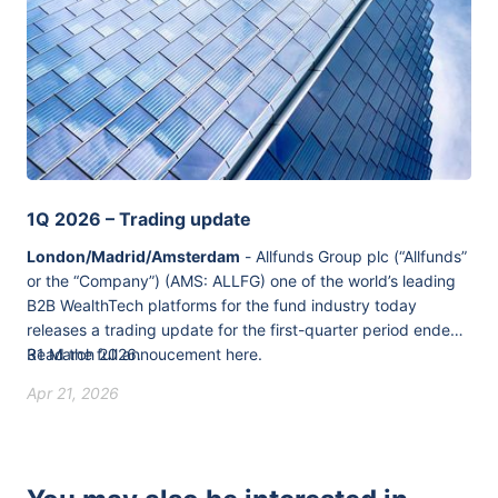
1Q 2026 – Trading update
London/Madrid/Amsterdam
- Allfunds Group plc (“Allfunds”
or the “Company”) (AMS: ALLFG) one of the world’s leading
B2B WealthTech platforms for the fund industry today
releases a trading update for the first-quarter period ended
31 March 2026.
Read the full annoucement
here
.
Apr 21, 2026