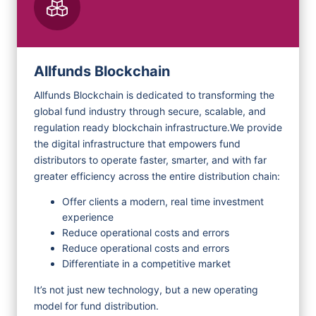
Allfunds Blockchain
Allfunds Blockchain is dedicated to transforming the
global fund industry through secure, scalable, and
regulation ready blockchain infrastructure.
We provide
the digital infrastructure that empowers fund
distributors to operate faster, smarter, and with far
greater efficiency across the entire distribution chain:
Offer clients a modern, real time investment
experience
Reduce operational costs and errors
Reduce operational costs and errors
Differentiate in a competitive market
It’s not just new technology, but a new operating
model for fund distribution.