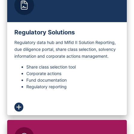
Regulatory Solutions
Regulatory data hub and Mifid II Solution Reporting,
due diligence portal, share class selection, solvency
information and corporate actions management.
Share class selection tool
Corporate actions
Fund documentation
Regulatory reporting