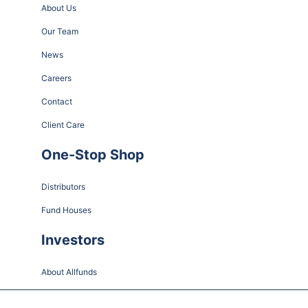
About Us
Our Team
News
Careers
Contact
Client Care
One-Stop Shop
Distributors
Fund Houses
Investors
About Allfunds
Share Information