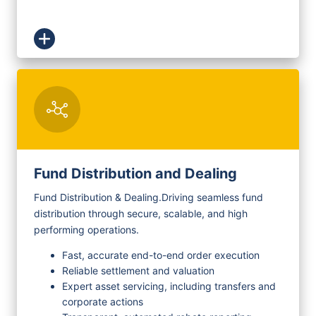
Fund Distribution and Dealing
Fund Distribution & Dealing.
Driving seamless fund
distribution through secure, scalable, and high
performing operations.
Fast, accurate end-to-end order execution
Reliable settlement and valuation
Expert asset servicing, including transfers and
corporate actions