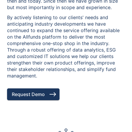
then and today. Since then we have grown in size
but most importantly in scope and experience.
By actively listening to our clients' needs and
anticipating industry developments we have
continued to expand the service offering available
on the Allfunds platform to deliver the most
comprehensive one-stop shop in the industry.
Through a robust offering of data analytics, ESG
and customized IT solutions we help our clients
strengthen their own product offerings, improve
their stakeholder relationships, and simplify fund
management.
Request Demo