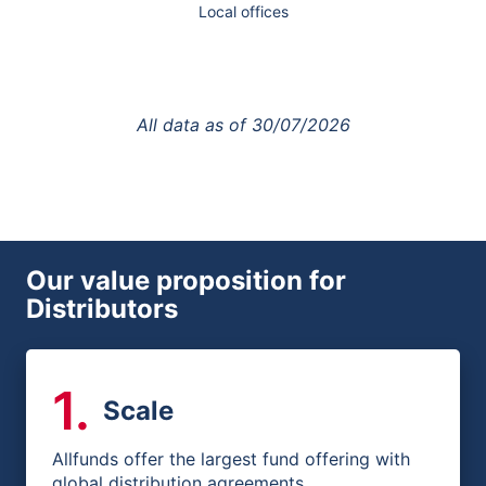
Local offices
All data as of
30/07/2026
Our value proposition for
Distributors
1
.
Scale
Allfunds offer the largest fund offering with
global distribution agreements.