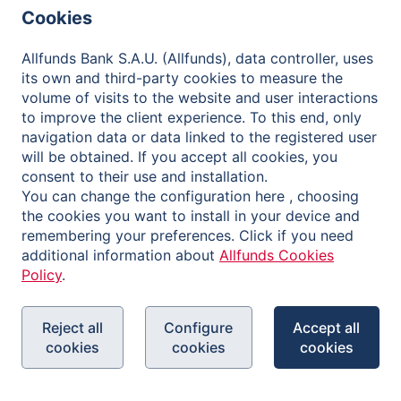
Financial Information and Reports
Cookies
Shareholder Meetings
Allfunds Bank S.A.U. (Allfunds), data controller, uses
Governance
its own and third-party cookies to measure the
volume of visits to the website and user interactions
Contact
to improve the client experience. To this end, only
navigation data or data linked to the registered user
will be obtained. If you accept all cookies, you
consent to their use and installation.
You can change the configuration here , choosing
Privacy Policy
the cookies you want to install in your device and
Legal Notice
remembering your preferences. Click if you need
additional information about
Allfunds Cookies
Cookies Policy
Policy
.
Reporting Channel
Reject all
Configure
Accept all
cookies
cookies
cookies