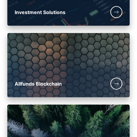
Investment Solutions
Allfunds Blockchain