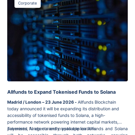
Corporate
Allfunds to Expand Tokenised Funds to Solana
Madrid / London – 23 June 2026 -
Allfunds Blockchain
today announced it will be expanding its distribution and
accessibility of tokenised funds to Solana, a high-
performance network powering internet capital markets,
payments, AI agents and crypto applications.
Tokenised funds currently available on Allfunds and Solana