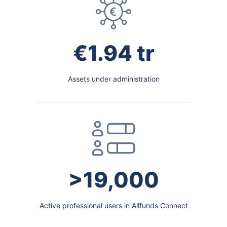
€1.94 tr
Assets under administration
>19,000
Active professional users in Allfunds Connect