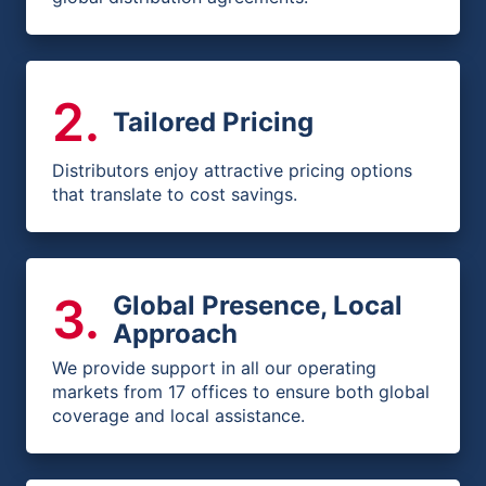
2
.
Tailored Pricing
Distributors enjoy attractive pricing options
that translate to cost savings.
3
.
Global Presence, Local
Approach
We provide support in all our operating
markets from 17 offices to ensure both global
coverage and local assistance.