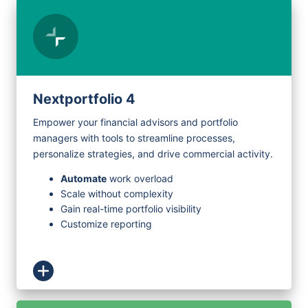
Nextportfolio 4
Empower your financial advisors and portfolio
managers with tools to streamline processes,
personalize strategies, and drive commercial activity.
Automate
work overload
Scale without complexity
Gain real-time portfolio visibility
Customize reporting