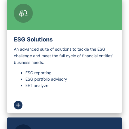
ESG Solutions
An advanced suite of solutions to tackle the ESG
challenge and meet the full cycle of financial entities’
business needs.
ESG reporting
ESG portfolio advisory
EET analyzer