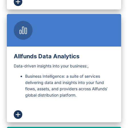
Allfunds Data Analytics
Data-driven insights into your business:
,
Business Intelligence: a suite of services
delivering data and insights into your fund
flows, assets, and providers across Allfunds’
global distribution platform.