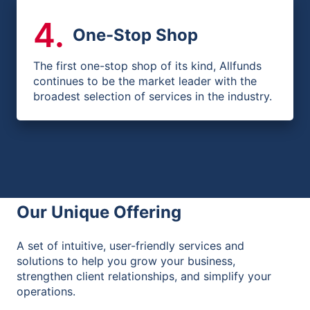
4
.
One-Stop Shop
The first one-stop shop of its kind, Allfunds
continues to be the market leader with the
broadest selection of services in the industry.
Our Unique Offering
A set of intuitive, user-friendly services and
solutions to help you grow your business,
strengthen client relationships, and simplify your
operations.