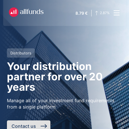
8.79
€
2.87
%
Distributors
Your distribution
partner for over 20
years
Manage all of your investment fund requirements
from a single platform
Contact us