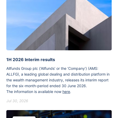
1H 2026 Interim results
Allfunds Group plc (‘Allfunds’ or the ‘Company’) (AMS:
ALLFG), a leading global dealing and distribution platform in
the wealth management industry, releases its interim report
for the six-month-period ended 30 June 2026.
The information is available now
here
.
Jul 30, 2026