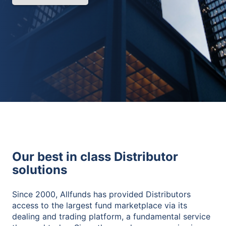
Our best in class Distributor
solutions
Since 2000, Allfunds has provided Distributors
access to the largest fund marketplace via its
dealing and trading platform, a fundamental service