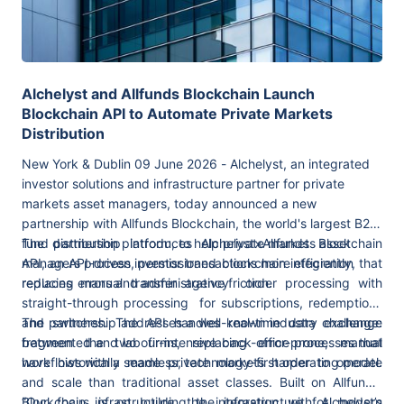
Alchelyst and Allfunds Blockchain Launch
Blockchain API to Automate Private Markets
Distribution
New York & Dublin 09 June 2026 - Alchelyst, an integrated
investor solutions and infrastructure partner for private
markets asset managers, today announced a new
partnership with Allfunds Blockchain, the world's largest B2B
fund distribution platform, to help private markets asset
The partnership introduces Alchelyst×Allfunds Blockchain
managers process investor transactions more efficiently,
API, an API-driven,
permissioned blockchain integration that
reducing errors and administrative friction.
replaces manual transfer agency order processing with
straight-through processing for subscriptions, redemptions
and switches. The API handles real-time data exchange
The partnership addresses a well-known industry challenge:
between the two firms, replacing error-prone, manual
fragmented and labour-intensive back-office processes that
workflows with a seamless, technology-first operating model.
have historically made private markets harder to operate
and scale than traditional asset classes. Built on Allfunds’
Blockchain infrastructure, the integration with Alchelyst’s
“Our focus is on building the infrastructure for modern