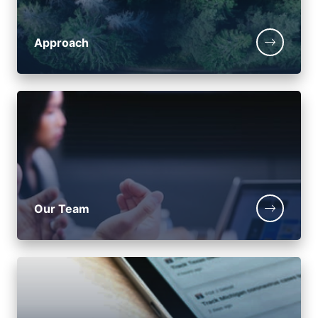
Approach
Our Team