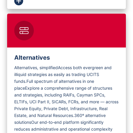
Alternatives
Alternatives, simplified
Access both evergreen and
illiquid strategies as easily as trading UCITS
funds.
Full spectrum of alternatives in one
place
Explore a comprehensive range of structures
and strategies, including RAIFs, Cayman SPCs,
ELTIFs, UCI Part II, SICARs, FCRs, and more — across
Private Equity, Private Debt, Infrastructure, Real
Estate, and Natural Resources.
360º alternative
solutions
Our end-to-end platform significantly
reduces administrative and operational complexity