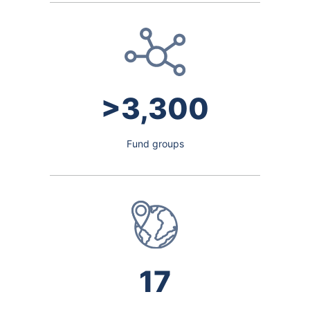
>3,300
Fund groups
17