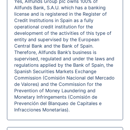
Yes, Allfunds Group plc owns 100% of
Allfunds Bank, S.A.U. which has a banking
license and is registered in the Register of
Credit Institutions in Spain as a fully
operational credit institution for the
development of the activities of this type of
entity and supervised by the European
Central Bank and the Bank of Spain.
Therefore, Allfunds Bank’s business is
supervised, regulated and under the laws and
regulations applied by the Bank of Spain, the
Spanish Securities Markets Exchange
Commission (Comisión Nacional del Mercado
de Valores) and the Commission for the
Prevention of Money Laundering and
Monetary Infringements (Comisión de
Prevención del Blanqueo de Capitales e
Infracciones Monetarias).