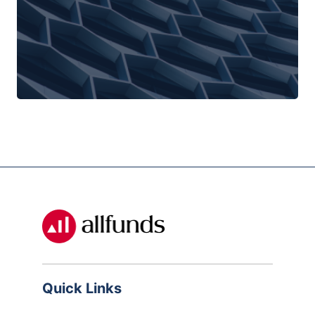
Quick Links