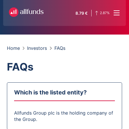
8.79
€
2.87
%
Home
Investors
FAQs
FAQs
Which is the listed entity?
Allfunds Group plc is the holding company of
the Group.