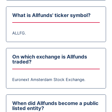
What is Allfunds' ticker symbol?
ALLFG.
On which exchange is Allfunds
traded?
Euronext Amsterdam Stock Exchange.
When did Allfunds become a public
listed entity?