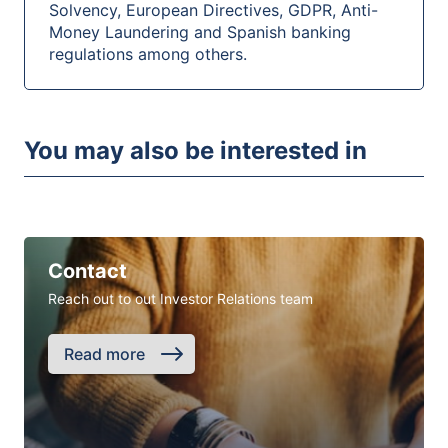
Solvency, European Directives, GDPR, Anti-
Money Laundering and Spanish banking
regulations among others.
You may also be interested in
Contact
Reach out to out Investor Relations team
Read more