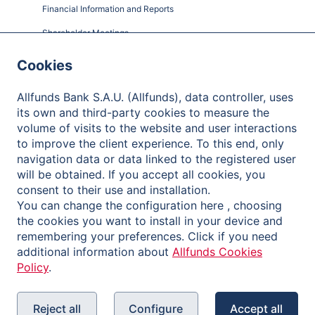
Financial Information and Reports
Shareholder Meetings
Governance
Cookies
Contact
Allfunds Bank S.A.U. (Allfunds), data controller, uses
its own and third-party cookies to measure the
volume of visits to the website and user interactions
to improve the client experience. To this end, only
Privacy Policy
navigation data or data linked to the registered user
will be obtained. If you accept all cookies, you
Legal Notice
consent to their use and installation.
Cookies Policy
You can change the configuration here , choosing
the cookies you want to install in your device and
Reporting Channel
remembering your preferences. Click if you need
additional information about
Allfunds Cookies
Policy
.
Reject all
Configure
Accept all