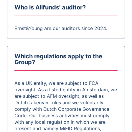
Who is Allfunds' auditor?
Ernst&Young are our auditors since 2024.
Which regulations apply to the
Group?
As a UK entity, we are subject to FCA
oversight. As a listed entity in Amsterdam, we
are subject to AFM oversight, as well as
Dutch takeover rules and we voluntarily
comply with Dutch Corporate Governance
Code. Our business activities must comply
with any local regulation in which we are
present and namely MiFID Regulations,