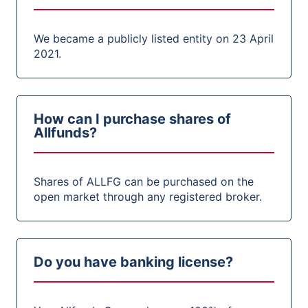
We became a publicly listed entity on 23 April
2021.
How can I purchase shares of
Allfunds?
Shares of ALLFG can be purchased on the
open market through any registered broker.
Do you have banking license?