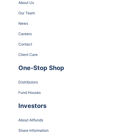
About Us
Our Team
News
Careers
Contact
Client Care
One-Stop Shop
Distributors
Fund Houses
Investors
About Allfunds
Share Information