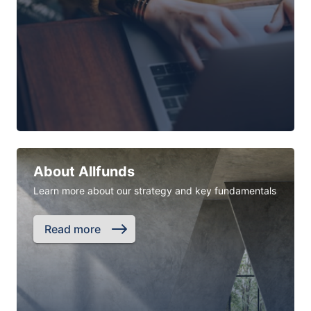
About Allfunds
Learn more about our strategy and key fundamentals
Read more