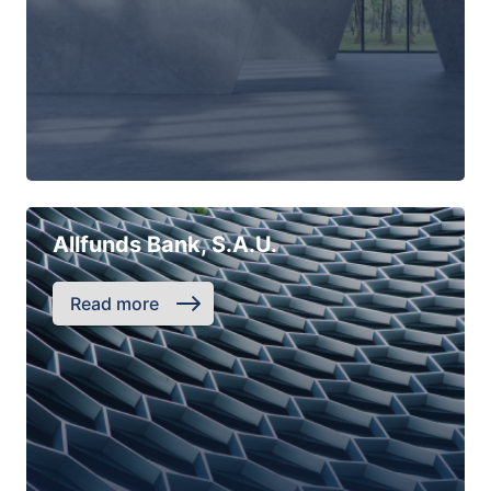
Allfunds Bank, S.A.U.
Read more