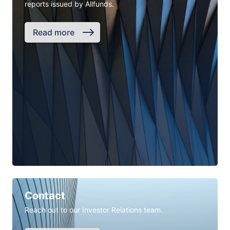
reports issued by Allfunds.
Read more
Contact
Reach out to our Investor Relations team.