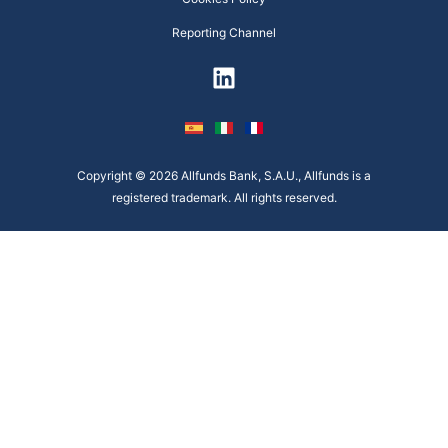
Reporting Channel
Copyright © 2026 Allfunds Bank, S.A.U., Allfunds is a
registered trademark. All rights reserved.