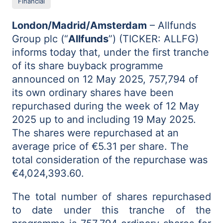
Financial
London/Madrid/Amsterdam
– Allfunds
Group plc (“
Allfunds
”) (TICKER: ALLFG)
informs today that, under the first tranche
of its share buyback programme
announced on 12 May 2025, 757,794 of
its own ordinary shares have been
repurchased during the week of 12 May
2025 up to and including 19 May 2025.
The shares were repurchased at an
average price of €5.31 per share. The
total consideration of the repurchase was
€4,024,393.60.
The total number of shares repurchased
to date under this tranche of the