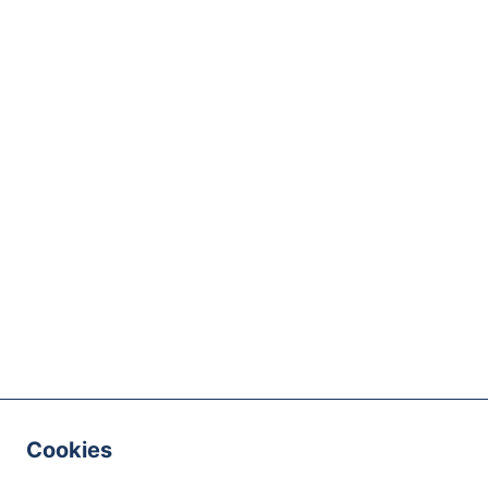
Cookies