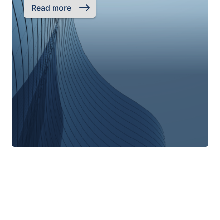
Read more