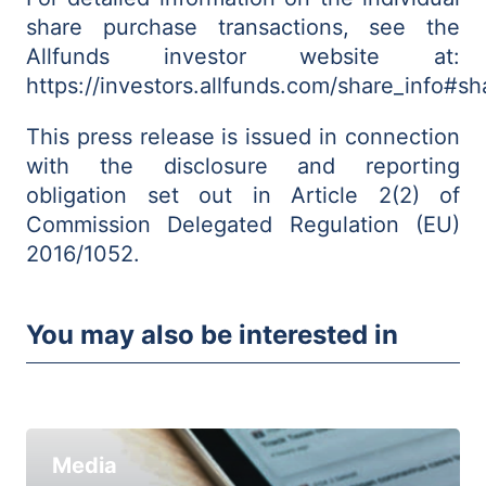
share purchase transactions, see the
Allfunds investor website at:
https://investors.allfunds.com/share_info#
This press release is issued in connection
with the disclosure and reporting
obligation set out in Article 2(2) of
Commission Delegated Regulation (EU)
2016/1052.
You may also be interested in
Media