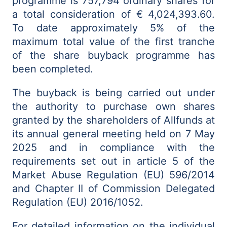
programme is 757,794 ordinary shares for
a total consideration of €
4,024,393.60.
To date approximately 5% of the
maximum total value of the first tranche
of the share buyback programme has
been completed.
The buyback is being carried out under
the authority to purchase own shares
granted by the shareholders of Allfunds at
its annual general meeting held on 7 May
2025 and in compliance with the
requirements set out in article 5 of the
Market Abuse Regulation (EU) 596/2014
and Chapter II of Commission Delegated
Regulation (EU) 2016/1052.
For detailed information on the individual