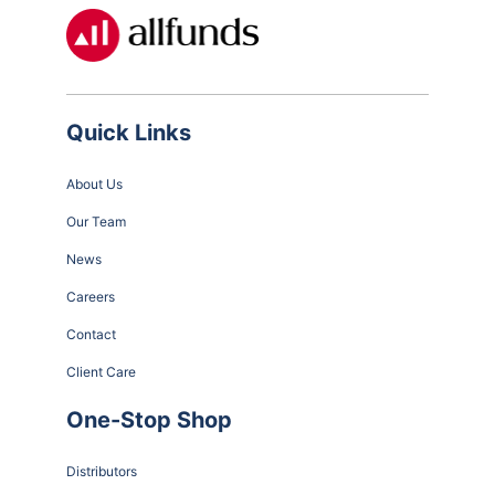
Quick Links
About Us
Our Team
News
Careers
Contact
Client Care
One-Stop Shop
Distributors