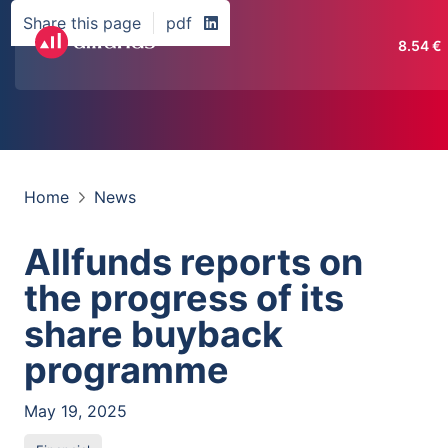
Share this page
pdf
8.54
€
Home
News
Allfunds reports on
the progress of its
share buyback
programme
May 19, 2025