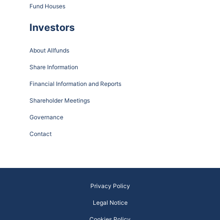
Fund Houses
Investors
About Allfunds
Share Information
Financial Information and Reports
Shareholder Meetings
Governance
Contact
Privacy Policy
Legal Notice
Cookies Policy