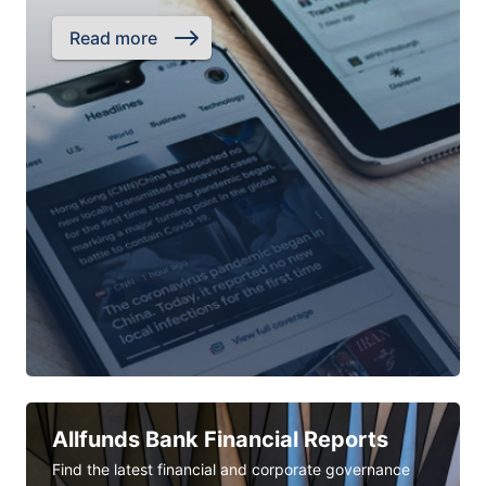
Read more
Allfunds Bank Financial Reports
Find the latest financial and corporate governance