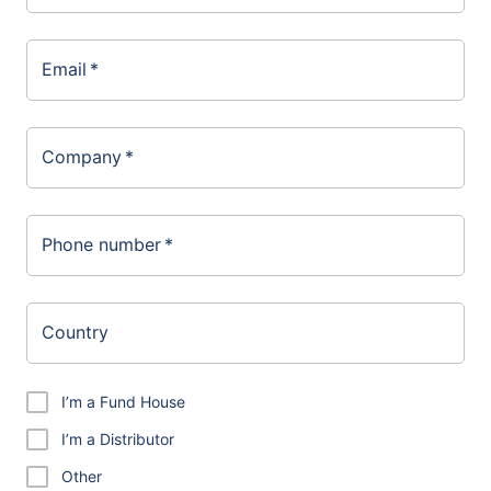
Email
*
Company
*
Phone number
*
Country
I’m a Fund House
I’m a Distributor
Other