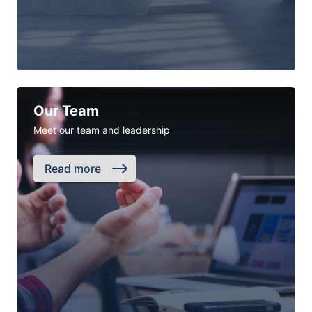
Our Team
Meet our team and leadership
Read more