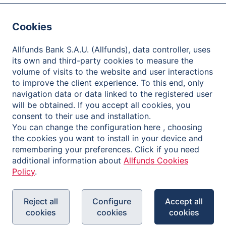
Careers
Cookies
Contact
Client Care
Allfunds Bank S.A.U. (Allfunds), data controller, uses
its own and third-party cookies to measure the
One-Stop Shop
volume of visits to the website and user interactions
to improve the client experience. To this end, only
Distributors
navigation data or data linked to the registered user
will be obtained. If you accept all cookies, you
Fund Houses
consent to their use and installation.
You can change the configuration here , choosing
Investors
the cookies you want to install in your device and
remembering your preferences. Click if you need
About Allfunds
additional information about
Allfunds Cookies
Policy
.
Share Information
Financial Information and Reports
Reject all
Configure
Accept all
Shareholder Meetings
cookies
cookies
cookies
Governance