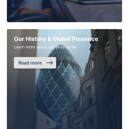
Our History & Global Presence
Learn more about our story so far
Read more