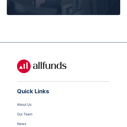
Quick Links
About Us
Our Team
News