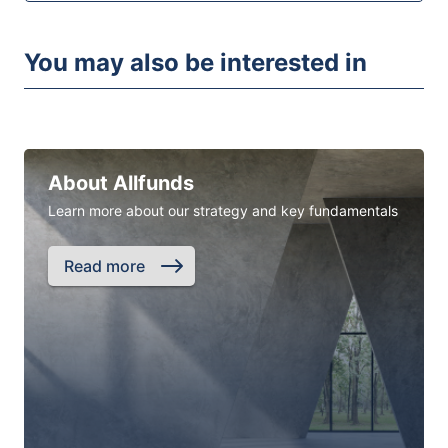
You may also be interested in
About Allfunds
Learn more about our strategy and key fundamentals
Read more