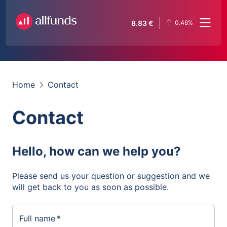
8.83
€
0.46
%
Home
Contact
Contact
Hello, how can we help you?
Please send us your question or suggestion and we
will get back to you as soon as possible.
Full name
*