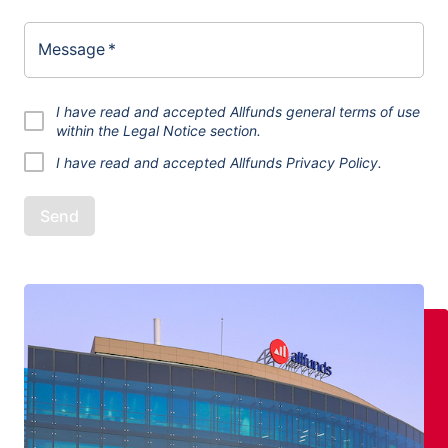
Message
*
I have read and accepted Allfunds general terms of use
within the
Legal Notice
section.
I have read and accepted
Allfunds Privacy Policy.
Send