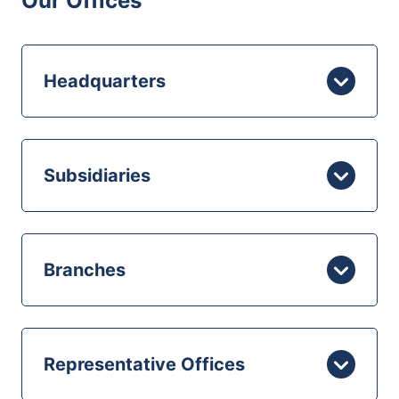
Our Offices
Headquarters
Subsidiaries
Branches
Representative Offices