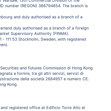
 of Warsaw, 13th Commercial Division of the
l ID number (REGON) 386794854. The branch is
mbourg and duly authorised as a branch of a
zerland duly authorised as a branch of a foreign
arket Supervisory Authority (FINMA).
 1 - 111 53 Stockholm, Sweden, with registered
nen).
la Securities and Futures Commission di Hong Kong
ta a fornire, tra gli altri servizi, servizi di
registrazione della società 2684957 e numero CE.
Hong Kong.
and registered office at Edificio Torre Alto el