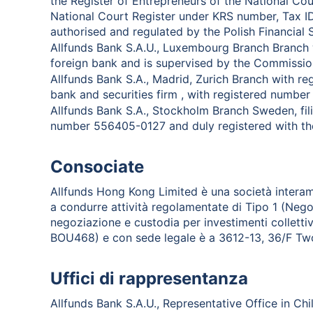
the Register of Entrepreneurs of the National Cou
National Court Register under KRS number, Tax 
authorised and regulated by the Polish Financial 
Allfunds Bank S.A.U., Luxembourg Branch Branch 
foreign bank and is supervised by the Commission
Allfunds Bank S.A., Madrid, Zurich Branch with re
bank and securities firm , with registered numbe
Allfunds Bank S.A., Stockholm Branch Sweden, fili
number 556405-0127 and duly registered with the
Consociate
Allfunds Hong Kong Limited è una società interam
a condurre attività regolamentate di Tipo 1 (Negozia
negoziazione e custodia per investimenti colletti
BOU468) e con sede legale è a 3612-13, 36/F Two 
Uffici di rappresentanza
Allfunds Bank S.A.U., Representative Office in Chi