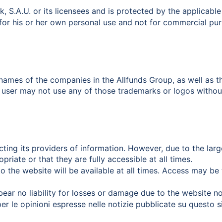
k, S.A.U. or its licensees and is protected by the applicable
for his or her own personal use and not for commercial pur
he names of the companies in the Allfunds Group, as well a
 user may not use any of those trademarks or logos without 
ecting its providers of information. However, due to the larg
riate or that they are fully accessible at all times.
o the website will be available at all times. Access may be 
 bear no liability for losses or damage due to the website no
per le opinioni espresse nelle notizie pubblicate su questo s