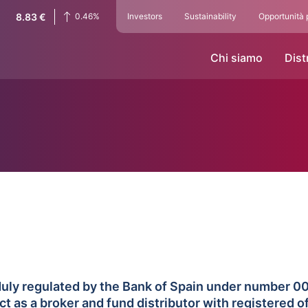
8.83
€
0.46
%
Investors
Sustainability
Opportunità 
Chi siamo
Dist
on duly regulated by the Bank of Spain under number 
as a broker and fund distributor with registered of