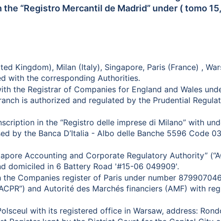
 the “Registro Mercantil de Madrid” under ( tomo 15,8
ted Kingdom), Milan (Italy), Singapore, Paris (France) , W
d with the corresponding Authorities.
 with the Registrar of Companies for England and Wales un
anch is authorized and regulated by the Prudential Regulat
 inscription in the “Registro delle imprese di Milano” wit
d by the Banca D’Italia - Albo delle Banche 5596 Code 032
ingapore Accounting and Corporate Regulatory Authority” 
nd domiciled in 6 Battery Road '#15-06 049909'.
ith the Companies register of Paris under number 879907046
(“ACPR”) and Autorité des Marchés financiers (AMF) with reg
olsceul with its registered office in Warsaw, address: Ro