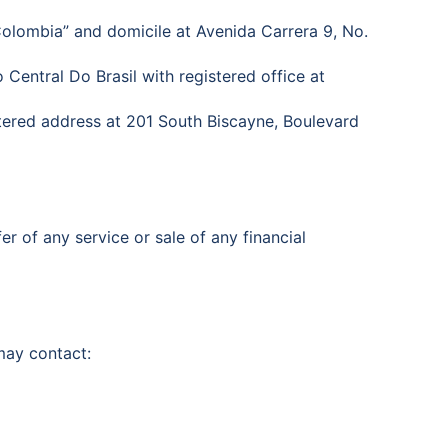
Colombia” and domicile at Avenida Carrera 9, No.
 Central Do Brasil with registered office at
stered address at 201 South Biscayne, Boulevard
er of any service or sale of any financial
 may contact: