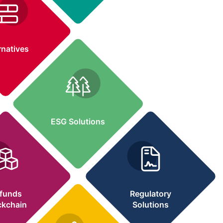
Request Demo
rnatives
ESG Solutions
lfunds
Regulatory
ckchain
Solutions