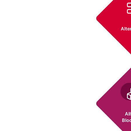
Alte
Al
Blo