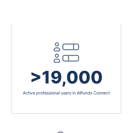
>19,000
Active professional users in Allfunds Connect