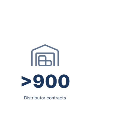
>900
Distributor contracts