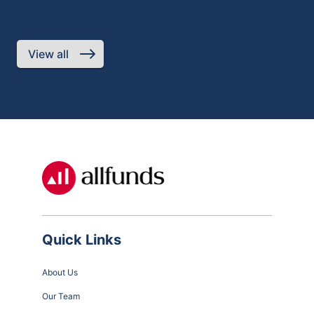
req
Jun
Par
fra
View all
Quick Links
About Us
Our Team