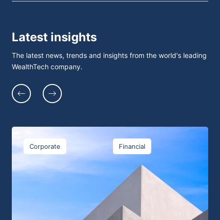
Latest insights
The latest news, trends and insights from the world's leading
WealthTech company.
Corporate
Financial