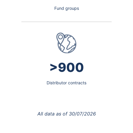
Fund groups
>900
Distributor contracts
All data as of
30/07/2026