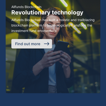
Allfunds Blockchain
Revolutionary technology
Allfunds Blockchain has built a holistic and trailblazing
blockchain platform to technologically transform the
investment fund environment.
Find out more