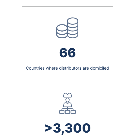
66
Countries where distributors are domiciled
>3,300