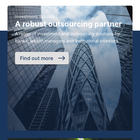
Investment Solutions
A robust outsourcing partner
A range of investment and outsourcing solutions for
banks, wealth managers and institutional investors.
Find out more