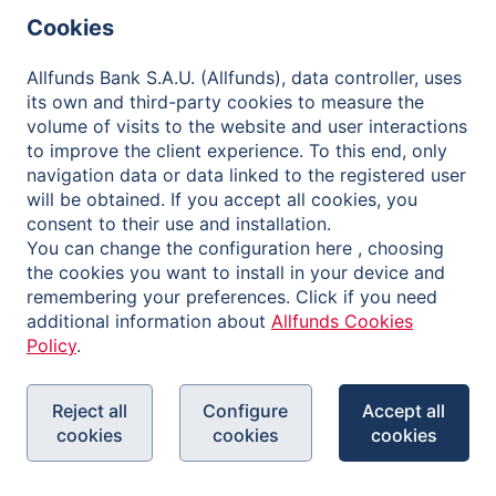
Governance
Cookies
Contact
Allfunds Bank S.A.U. (Allfunds), data controller, uses
its own and third-party cookies to measure the
volume of visits to the website and user interactions
to improve the client experience. To this end, only
Privacy Policy
navigation data or data linked to the registered user
will be obtained. If you accept all cookies, you
Legal Notice
consent to their use and installation.
Cookies Policy
You can change the configuration here , choosing
the cookies you want to install in your device and
Reporting Channel
remembering your preferences. Click if you need
additional information about
Allfunds Cookies
Policy
.
Reject all
Configure
Accept all
cookies
cookies
cookies
Copyright © 2026 Allfunds Bank, S.A.U., Allfunds is a
registered trademark. All rights reserved.