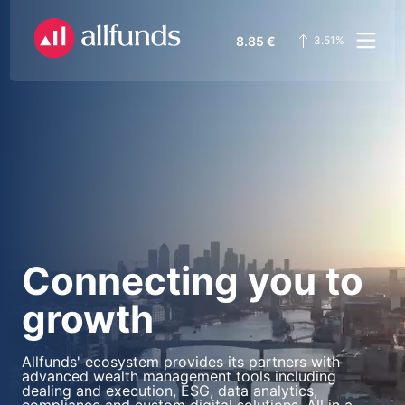
8.85
€
3.51
%
Connecting you to
growth
Allfunds' ecosystem provides its partners with
advanced wealth management tools including
dealing and execution, ESG, data analytics,