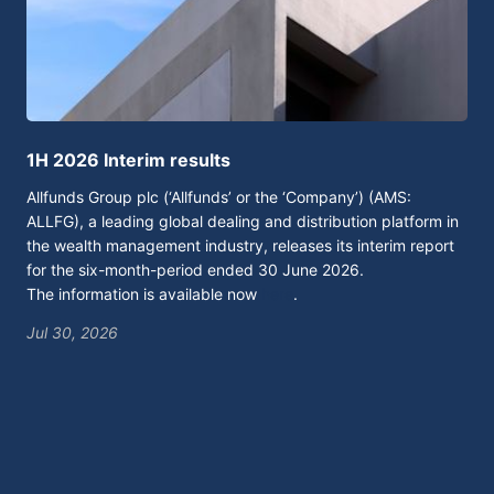
1H 2026 Interim results
Al
Allfunds Group plc (‘Allfunds’ or the ‘Company’) (AMS:
Mad
ALLFG), a leading global dealing and distribution platform in
tod
the wealth management industry, releases its interim report
acc
for the six-month-period ended 30 June 2026.
per
The information is available now
here
.
pay
Tok
wil
Jul 30, 2026
con
env
glo
By 
bet
gro
dec
and
arc
the
The