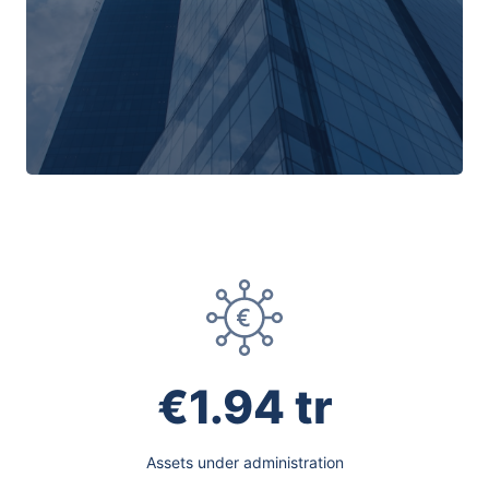
€1.94 tr
Assets under administration