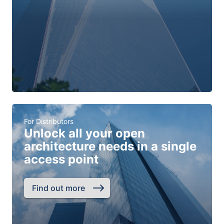
For Distributors
Unlock all your open
architecture needs in a single
access point
Find out more