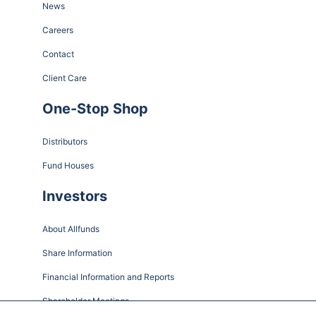
News
Careers
Contact
Client Care
One-Stop Shop
Distributors
Fund Houses
Investors
About Allfunds
Share Information
Financial Information and Reports
Shareholder Meetings