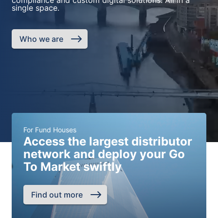
compliance and custom digital solutions. All in a
single space.
Who we are
For Fund Houses
Access the largest distributor
network and deploy your Go
To Market swiftly
Find out more