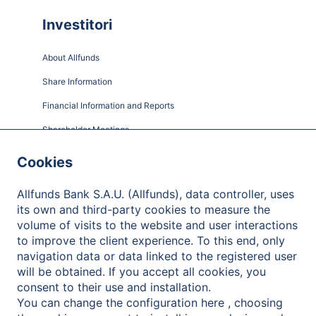
Investitori
About Allfunds
Share Information
Financial Information and Reports
Shareholder Meetings
Governance
Cookies
Contact
Allfunds Bank S.A.U. (Allfunds), data controller, uses
its own and third-party cookies to measure the
volume of visits to the website and user interactions
to improve the client experience. To this end, only
Informativa sulla Privacy
navigation data or data linked to the registered user
will be obtained. If you accept all cookies, you
Note legali
consent to their use and installation.
Cookies Policy
You can change the configuration here , choosing