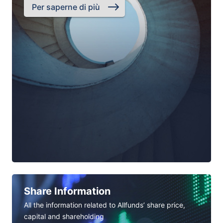
Per saperne di più
Share Information
All the information related to Allfunds’ share price,
capital and shareholding