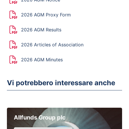
2026 AGM Proxy Form
2026 AGM Results
2026 Articles of Association
2026 AGM Minutes
Vi potrebbero interessare anche
Allfunds Group plc