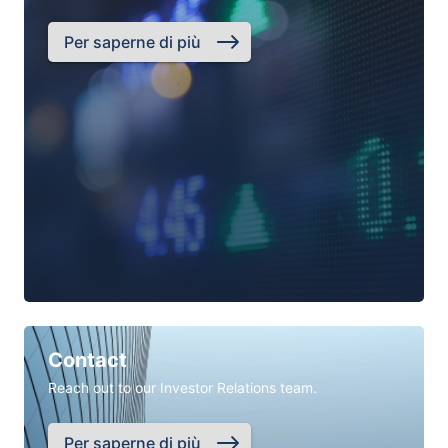
Per saperne di più
Contact
Reach out to our Investor Relations team.
Per saperne di più