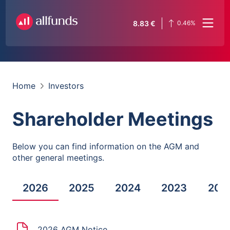
8.83
€
0.46
%
Home
Investors
Shareholder Meetings
Below you can find information on the AGM and
other general meetings.
2026
2025
2024
2023
202
2026 AGM Notice