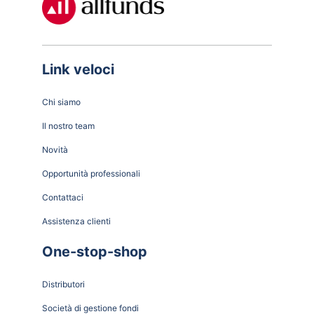
Link veloci
Chi siamo
Il nostro team
Novità
Opportunità professionali
Contattaci
Assistenza clienti
One-stop-shop
Distributori
Società di gestione fondi