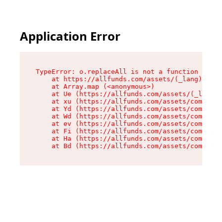
Application Error
TypeError: o.replaceAll is not a function

    at https://allfunds.com/assets/(_lang).inve
    at Array.map (<anonymous>)

    at Ue (https://allfunds.com/assets/(_lang).
    at xu (https://allfunds.com/assets/componen
    at Yd (https://allfunds.com/assets/componen
    at Wd (https://allfunds.com/assets/componen
    at ev (https://allfunds.com/assets/componen
    at Fi (https://allfunds.com/assets/componen
    at Ha (https://allfunds.com/assets/componen
    at Bd (https://allfunds.com/assets/compone