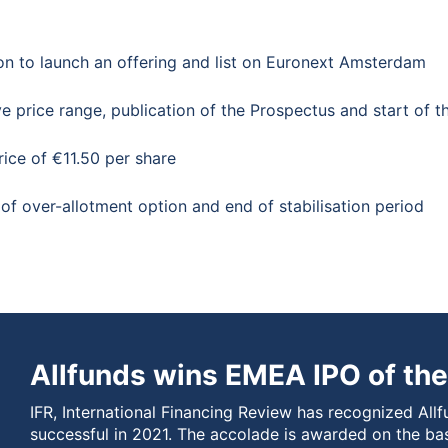
ion to launch an offering and list on Euronext Amsterdam
e price range, publication of the Prospectus and start of t
rice of €11.50 per share
of over-allotment option and end of stabilisation period
Allfunds wins EMEA IPO of the
IFR, International Financing Review has recognized Allf
successful in 2021. The accolade is awarded on the ba