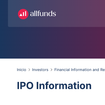
Inicio
Investors
Financial Information and R
IPO Information