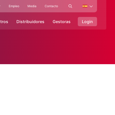
y
Empleo
Media
Contacto
tros
Distribuidores
Gestoras
Login