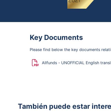
Key Documents
Please find below the key documents relati
Allfunds - UNOFFICIAL English transl
Mandatory Bid Rules
También puede estar inter