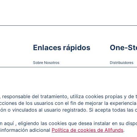
Enlaces rápidos
One-St
Sobre Nosotros
Distribuidores
Nuestro equipo
Gestoras
Sala de prensa
Empleo
), responsable del tratamiento, utiliza cookies propias y de
acciones de los usuarios con el fin de mejorar la experiencia 
Contacto
n o vinculados al usuario registrado. Si acepta todas las 
Atención al Cliente
 aquí , eligiendo las cookies que desea instalar en su disp
 información adicional
Política de cookies de Allfunds
.