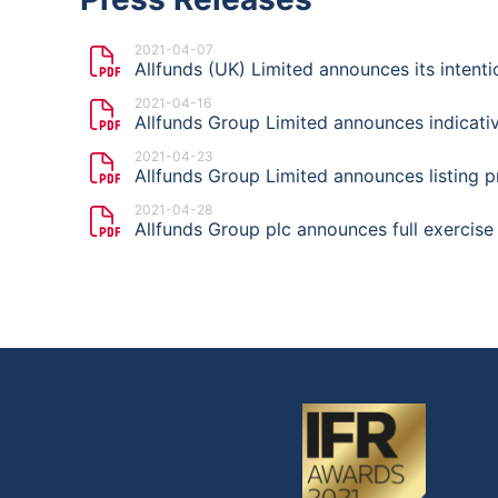
2021-04-07
Allfunds (UK) Limited announces its intent
2021-04-16
Allfunds Group Limited announces indicativ
2021-04-23
Allfunds Group Limited announces listing p
2021-04-28
Allfunds Group plc announces full exercise 