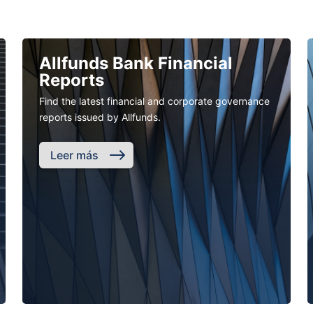
Allfunds Bank Financial
Reports
Find the latest financial and corporate governance
reports issued by Allfunds.
Leer más