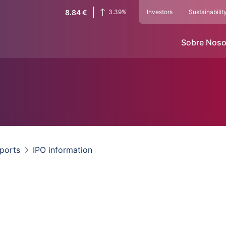
8.84
€
3.39
%
Investors
Sustainabilit
Sobre Noso
eports
IPO information