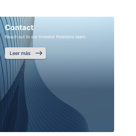
Contact
Reach out to our Investor Relations team.
Leer más