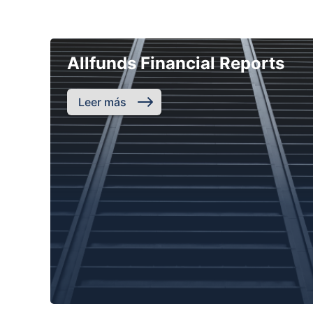
Allfunds Financial Reports
Leer más