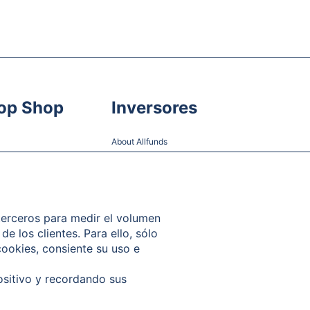
op Shop
Inversores
About Allfunds
Share Information
Financial Information and Reports
Shareholder Meetings
 terceros para medir el volumen
de los clientes. Para ello, sólo
Governance
cookies, consiente su uso e
Contact
ositivo y recordando sus