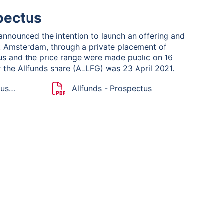
pectus
 announced the intention to launch an offering and
xt Amsterdam, through a private placement of
tus and the price range were made public on 16
or the Allfunds share (ALLFG) was 23 April 2021.
tus
Allfunds - Prospectus