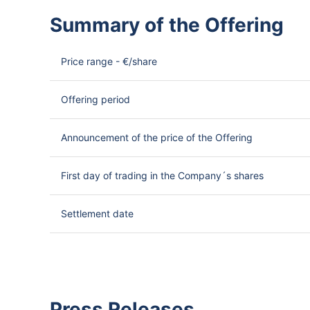
Summary of the Offering
Price range - €/share
Offering period
Announcement of the price of the Offering
First day of trading in the Company´s shares
Settlement date
Press Releases