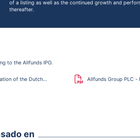
of a listing as well as the continued growth and perfo
thereafter.
ng to the Allfunds IPO.
ation of the Dutch
Allfunds Group PLC -
esado en