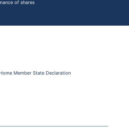
rmance of shares
 Home Member State Declaration