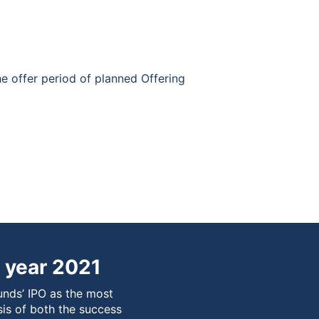
he offer period of planned Offering
 year 2021
unds’ IPO as the most
sis of both the success