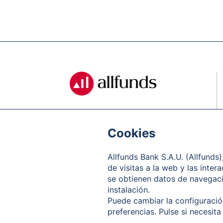
Cookies
Allfunds Bank S.A.U. (Allfunds
de visitas a la web y las inter
se obtienen datos de navegació
instalación.
Puede cambiar la configuración
preferencias. Pulse si necesita