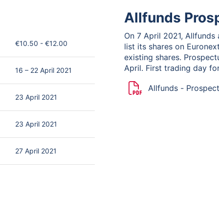
Allfunds Pros
On 7 April 2021, Allfunds
€10.50 - €12.00
list its shares on Eurone
existing shares. Prospec
April. First trading day f
16 – 22 April 2021
Allfunds - Prospec
23 April 2021
Summary
23 April 2021
27 April 2021