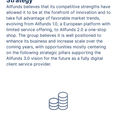
Strategy
Allfunds believes that its competitive strengths have
allowed it to be at the forefront of innovation and to
take full advantage of favorable market trends,
evolving from Allfunds 1.0, a European platform with
limited service offering, to Allfunds 2.0 a one-stop
shop. The group believes it is well positioned to
enhance its business and increase scale over the
coming years, with opportunities mostly centering
on the following strategic pillars supporting the
Allfunds 3.0 vision for the future as a fully digital
client service provider.