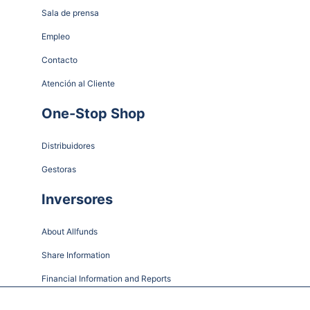
Sala de prensa
Empleo
Contacto
Atención al Cliente
One-Stop Shop
Distribuidores
Gestoras
Inversores
About Allfunds
Share Information
Financial Information and Reports
Shareholder Meetings