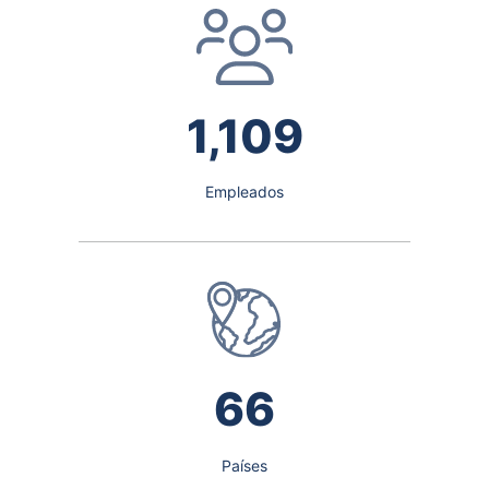
1,109
Empleados
66
Países