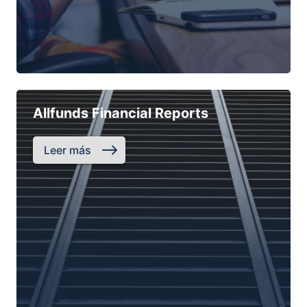
Allfunds Financial Reports
Leer más