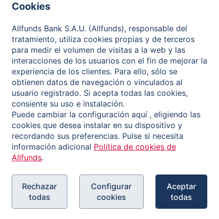
Cookies
Governance
Allfunds Bank S.A.U. (Allfunds), responsable del
Contact
tratamiento, utiliza cookies propias y de terceros
para medir el volumen de visitas a la web y las
interacciones de los usuarios con el fin de mejorar la
experiencia de los clientes. Para ello, sólo se
Política de privacidad
obtienen datos de navegación o vinculados al
usuario registrado. Si acepta todas las cookies,
Aviso legal
consiente su uso e instalación.
Política de cookies
Puede cambiar la configuración aquí , eligiendo las
cookies que desea instalar en su dispositivo y
Canal de Información
recordando sus preferencias. Pulse si necesita
información adicional
Política de cookies de
Allfunds
.
Rechazar
Configurar
Aceptar
todas
cookies
todas
Copyright © 2026 Allfunds Bank, S.A.U., Allfunds is a
registered trademark. All rights reserved.