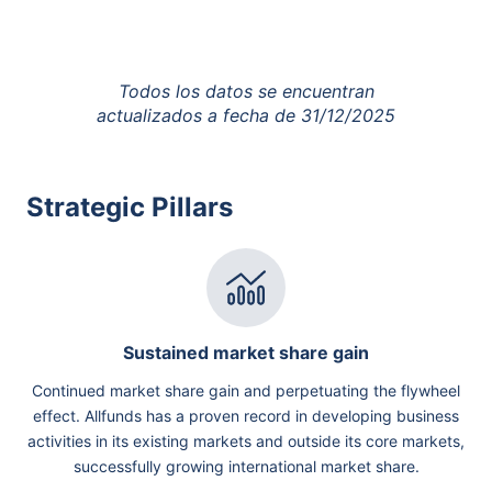
Todos los datos se encuentran
actualizados a fecha de
31/12/2025
Strategic Pillars
Sustained market share gain
Continued market share gain and perpetuating the flywheel
effect. Allfunds has a proven record in developing business
activities in its existing markets and outside its core markets,
successfully growing international market share.