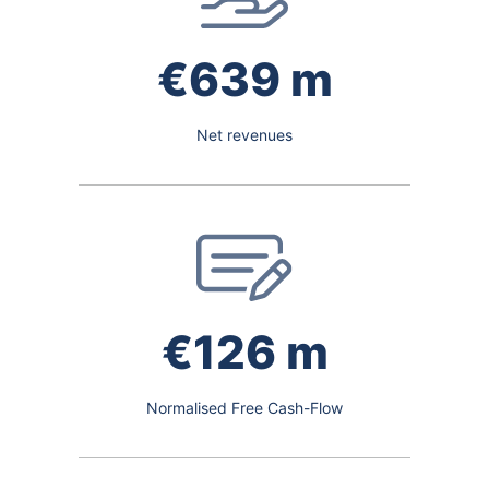
€639 m
Net revenues
€126 m
Normalised Free Cash-Flow