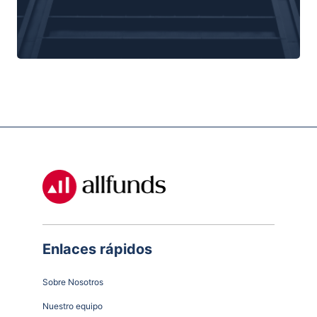
Enlaces rápidos
Sobre Nosotros
Nuestro equipo