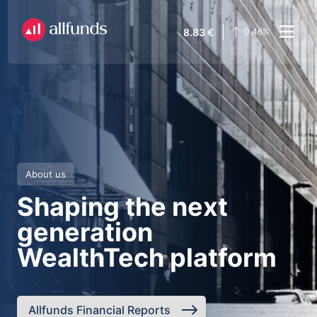
8.83
€
0.46
%
About us
Shaping the next
generation
WealthTech platform
Allfunds Financial Reports