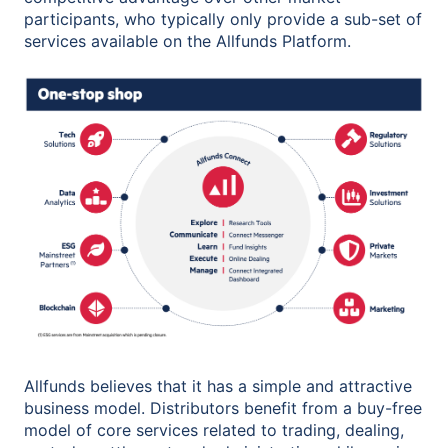
participants, who typically only provide a sub-set of
services available on the Allfunds Platform.
Allfunds believes that it has a simple and attractive
business model. Distributors benefit from a buy-free
model of core services related to trading, dealing,