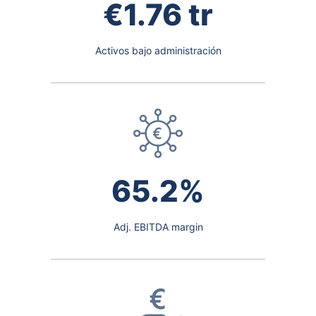
€1.76 tr
Activos bajo administración
65.2%
Adj. EBITDA margin