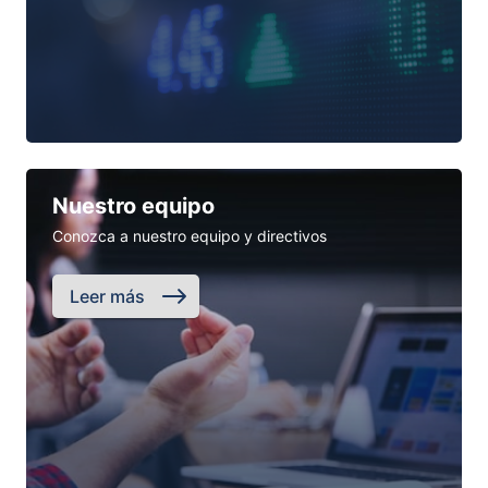
Nuestro equipo
Conozca a nuestro equipo y directivos
Leer más