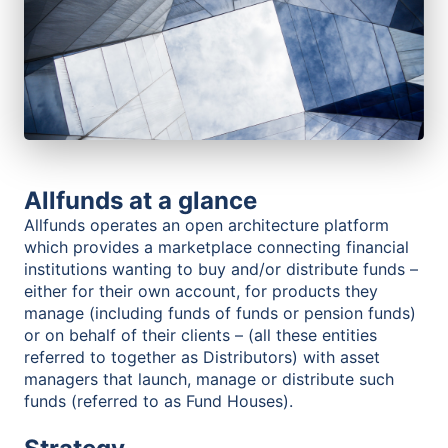
Allfunds at a glance
Allfunds operates an open architecture platform
which provides a marketplace connecting financial
institutions wanting to buy and/or distribute funds –
either for their own account, for products they
manage (including funds of funds or pension funds)
or on behalf of their clients – (all these entities
referred to together as Distributors) with asset
managers that launch, manage or distribute such
funds (referred to as Fund Houses).