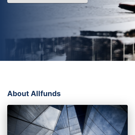
About Allfunds