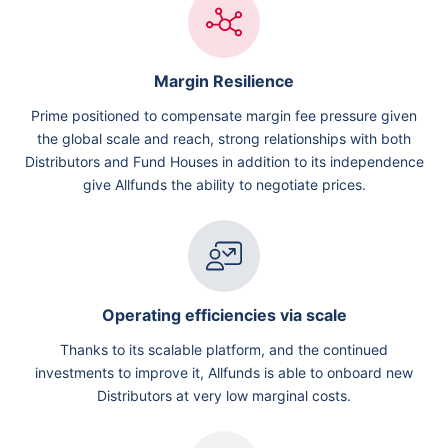
Margin Resilience
Prime positioned to compensate margin fee pressure given
the global scale and reach, strong relationships with both
Distributors and Fund Houses in addition to its independence
give Allfunds the ability to negotiate prices.
Operating efficiencies via scale
Thanks to its scalable platform, and the continued
investments to improve it, Allfunds is able to onboard new
Distributors at very low marginal costs.