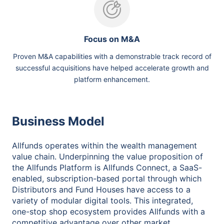
Focus on M&A
Proven M&A capabilities with a demonstrable track record of
successful acquisitions have helped accelerate growth and
platform enhancement.
Business Model
Allfunds operates within the wealth management
value chain. Underpinning the value proposition of
the Allfunds Platform is Allfunds Connect, a SaaS-
enabled, subscription-based portal through which
Distributors and Fund Houses have access to a
variety of modular digital tools. This integrated,
one-stop shop ecosystem provides Allfunds with a
competitive advantage over other market