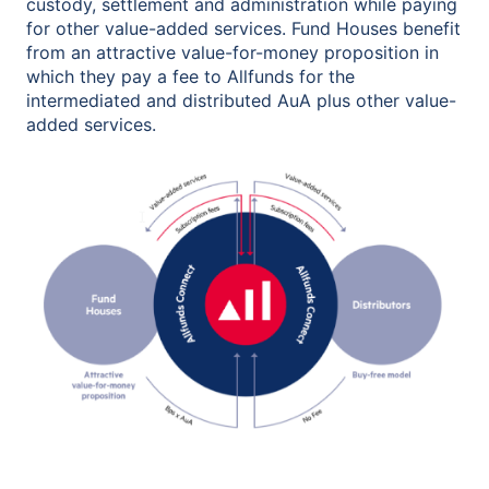
custody, settlement and administration while paying
for other value-added services. Fund Houses benefit
from an attractive value-for-money proposition in
which they pay a fee to Allfunds for the
intermediated and distributed AuA plus other value-
added services.