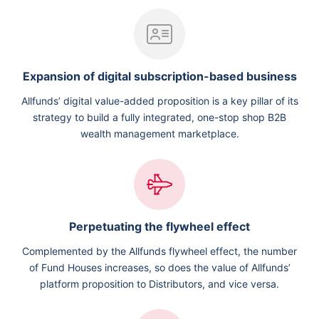
Expansion of digital subscription-based business
Allfunds’ digital value-added proposition is a key pillar of its
strategy to build a fully integrated, one-stop shop B2B
wealth management marketplace.
Perpetuating the flywheel effect
Complemented by the Allfunds flywheel effect, the number
of Fund Houses increases, so does the value of Allfunds’
platform proposition to Distributors, and vice versa.