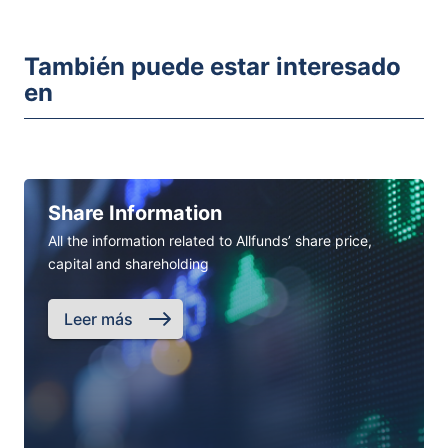
También puede estar interesado
en
Share Information
All the information related to Allfunds’ share price,
capital and shareholding
Leer más