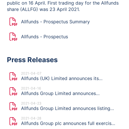
public on 16 April. First trading day for the Allfunds
share (ALLFG) was 23 April 2021.
Allfunds - Prospectus Summary
Allfunds - Prospectus
Press Releases
2021-04-07
Allfunds (UK) Limited announces its
intention to launch an offering and list on
2021-04-16
Euronext Amsterdam
Allfunds Group Limited announces
indicative price range, publication of the
2021-04-23
Prospectus and start of the offer period of
Allfunds Group Limited announces listing
planned Offering
price of €11.50 per share
2021-04-28
Allfunds Group plc announces full exercise