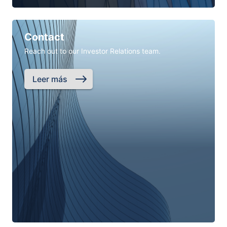
Contact
Reach out to our Investor Relations team.
Leer más