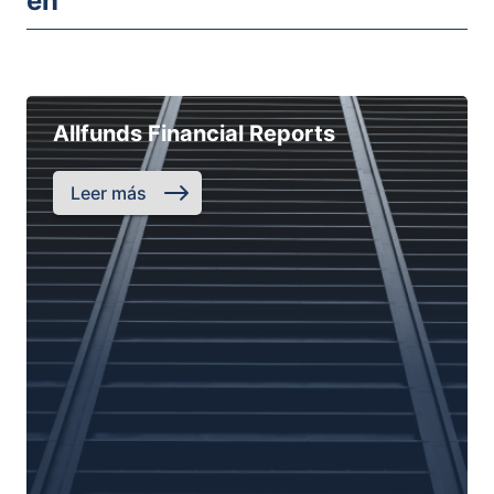
en
Allfunds Financial Reports
Leer más