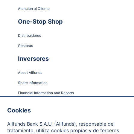
Atención al Cliente
One-Stop Shop
Distribuidores
Gestoras
Inversores
About Allfunds
Share Information
Financial Information and Reports
Shareholder Meetings
Cookies
Governance
Allfunds Bank S.A.U. (Allfunds), responsable del
Contact
tratamiento, utiliza cookies propias y de terceros