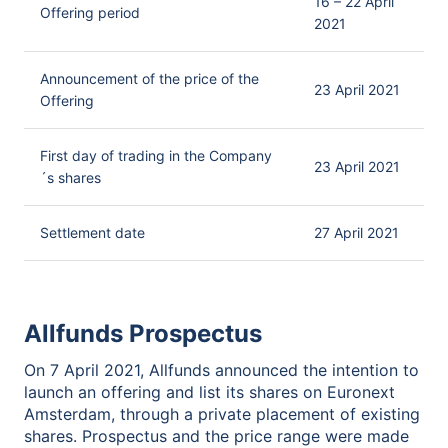
16 – 22 April
Offering period
2021
Announcement of the price of the
23 April 2021
Offering
First day of trading in the Company
23 April 2021
´s shares
Settlement date
27 April 2021
Allfunds Prospectus
On 7 April 2021, Allfunds announced the intention to
launch an offering and list its shares on Euronext
Amsterdam, through a private placement of existing
shares. Prospectus and the price range were made