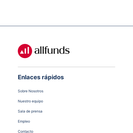
Enlaces rápidos
Sobre Nosotros
Nuestro equipo
Sala de prensa
Empleo
Contacto