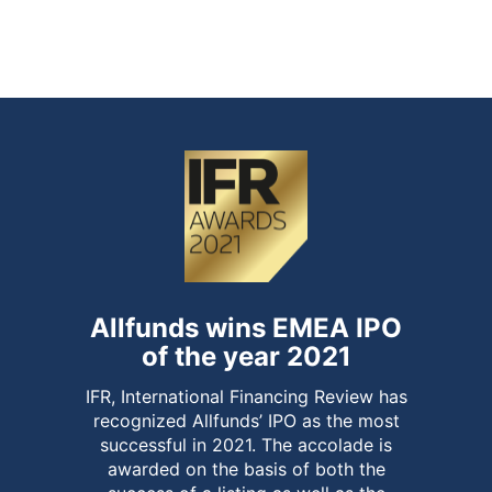
of over-allotment option and end of
stabilisation period
Allfunds wins EMEA IPO
of the year 2021
IFR, International Financing Review has
recognized Allfunds’ IPO as the most
successful in 2021. The accolade is
awarded on the basis of both the