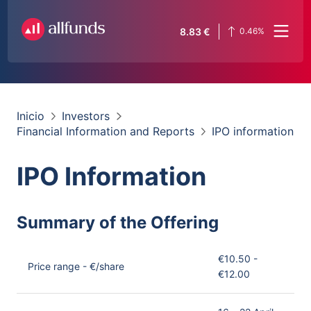
8.83
€
0.46
%
Inicio
Investors
Financial Information and Reports
IPO information
IPO Information
Summary of the Offering
€10.50 -
Price range - €/share
€12.00