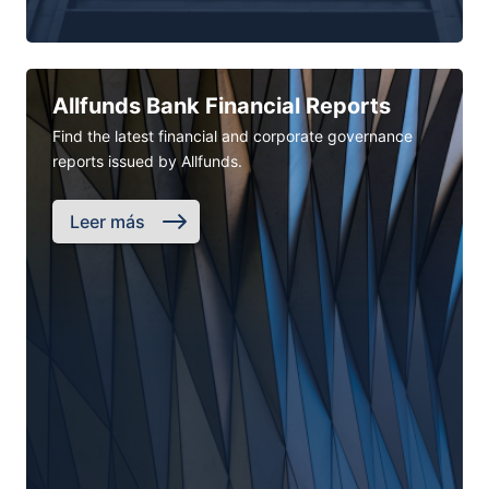
Allfunds Bank Financial Reports
Find the latest financial and corporate governance
reports issued by Allfunds.
Leer más