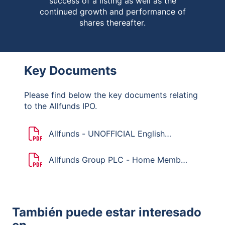
success of a listing as well as the
continued growth and performance of
shares thereafter.
Key Documents
Please find below the key documents relating
to the Allfunds IPO.
Allfunds - UNOFFICIAL English
translation of the Dutch Mandatory
Bid Rules
Allfunds Group PLC - Home Member
State Declaration
También puede estar interesado