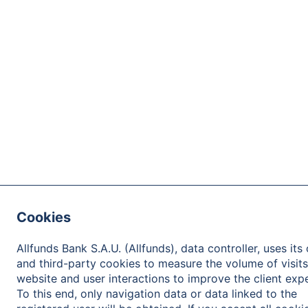
Cookies
Allfunds Bank S.A.U. (Allfunds), data controller, uses its
and third-party cookies to measure the volume of visits
website and user interactions to improve the client exp
To this end, only navigation data or data linked to the