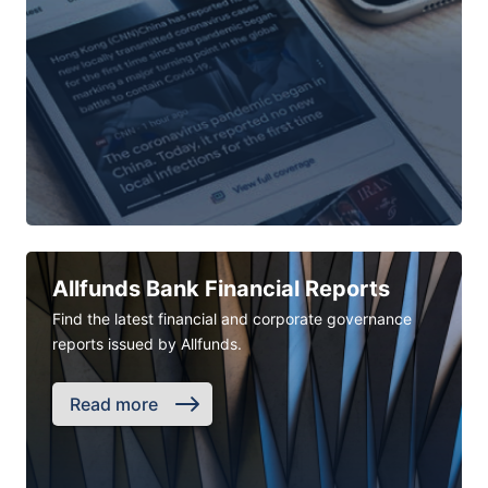
Allfunds Bank Financial Reports
Find the latest financial and corporate governance
reports issued by Allfunds.
Read more