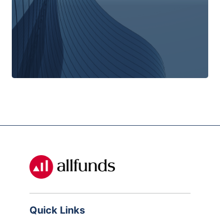
Quick Links