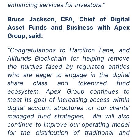
enhancing services for investors.”
Bruce Jackson, CFA, Chief of Digital
Asset Funds and Business with Apex
Group, said:
“Congratulations to Hamilton Lane, and
Allfunds Blockchain for helping remove
the hurdles faced by regulated entities
who are eager to engage in the digital
share class and tokenized fund
ecosystem. Apex Group continues to
meet its goal of increasing access within
digital account structures for our clients’
managed fund strategies. We will also
continue to improve our operating model
for the distribution of traditional and