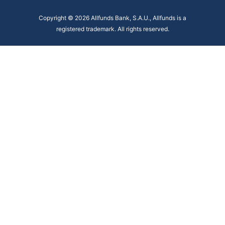
Copyright © 2026 Allfunds Bank, S.A.U., Allfunds is a
registered trademark. All rights reserved.