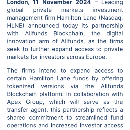
London, 11 November 2024 –
Leading
global private markets investment
management firm
Hamilton Lane (Nasdaq:
HLNE) announced today its partnership
with Allfunds Blockchain, the digital
innovation arm of Allfunds, as the firms
seek to further expand access to private
markets for investors across Europe.
The firms intend to expand access to
certain Hamilton Lane funds by offering
tokenized versions via the Allfunds
Blockchain platform. In collaboration with
Apex Group, which will serve as the
transfer agent, this partnership reflects a
shared commitment to streamlined fund
operations and increased investor access