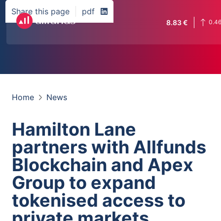
Share this page
pdf
8.83
€
0.4
Home
News
Hamilton Lane
partners with Allfunds
Blockchain and Apex
Group to expand
tokenised access to
private markets