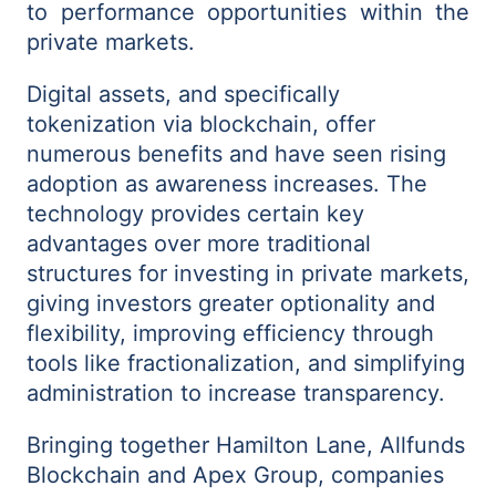
to performance opportunities within the
private markets.
Digital assets, and specifically
tokenization via blockchain, offer
numerous benefits and have seen rising
adoption as awareness increases. The
technology provides certain key
advantages over more traditional
structures for investing in private markets,
giving investors greater optionality and
flexibility, improving efficiency through
tools like fractionalization, and simplifying
administration to increase transparency.
Bringing together Hamilton Lane, Allfunds
Blockchain and Apex Group, companies