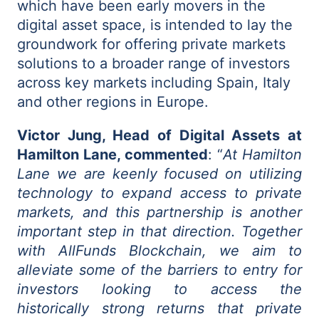
which have been early movers in the
digital asset space, is intended to lay the
groundwork for offering private markets
solutions to a broader range of investors
across key markets including Spain, Italy
and other regions in Europe.
Victor Jung, Head of Digital Assets at
Hamilton Lane, commented
: “
At Hamilton
Lane we are keenly focused on utilizing
technology to expand access to private
markets, and this partnership is another
important step in that direction. Together
with AllFunds Blockchain, we aim to
alleviate some of the barriers to entry for
investors looking to access the
historically strong returns that private