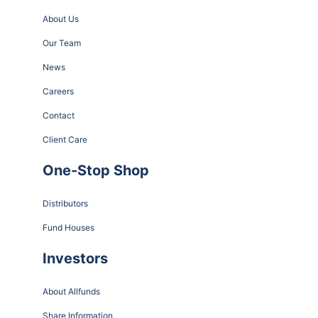
About Us
Our Team
News
Careers
Contact
Client Care
One-Stop Shop
Distributors
Fund Houses
Investors
About Allfunds
Share Information