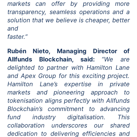
markets can offer by providing more
transparency, seamless operations and a
solution that we believe is cheaper, better
and
faster.”
Rubén Nieto, Managing Director of
Allfunds Blockchain, said:
“We are
delighted to partner with Hamilton Lane
and Apex Group for this exciting project.
Hamilton Lane’s expertise in private
markets and pioneering approach to
tokenisation aligns perfectly with Allfunds
Blockchain’s commitment to advancing
fund industry digitalisation. This
collaboration underscores our shared
dedication to delivering efficiencies and