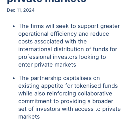
Dec 11, 2024
The firms will seek to support greater
operational efficiency and reduce
costs associated with the
international distribution of funds for
professional investors looking to
enter private markets
The partnership capitalises on
existing appetite for tokenised funds
while also reinforcing collaborative
commitment to providing a broader
set of investors with access to private
markets