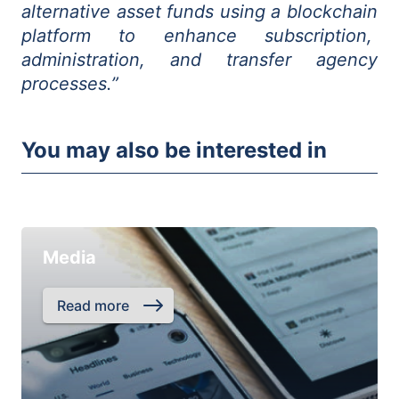
alternative asset funds using a blockchain
platform to enhance subscription,
administration, and transfer agency
processes.”
You may also be interested in
Media
Read more