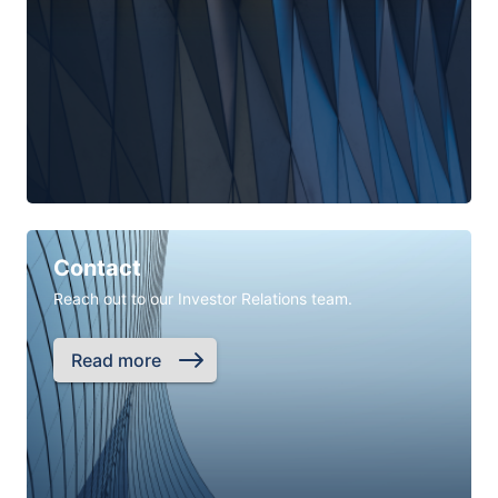
Contact
Reach out to our Investor Relations team.
Read more