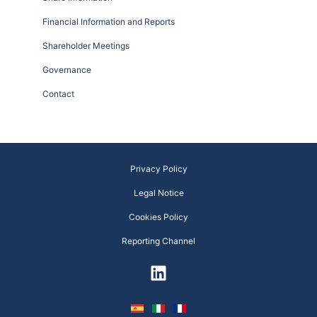
Financial Information and Reports
Shareholder Meetings
Governance
Contact
Privacy Policy
Legal Notice
Cookies Policy
Reporting Channel