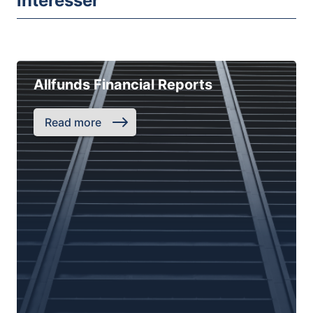
intéresser
Allfunds Financial Reports
Read more