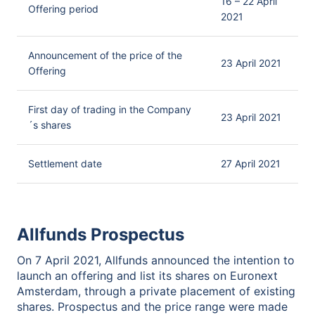
16 – 22 April
Offering period
2021
Announcement of the price of the
23 April 2021
Offering
First day of trading in the Company
23 April 2021
´s shares
Settlement date
27 April 2021
Allfunds Prospectus
On 7 April 2021, Allfunds announced the intention to
launch an offering and list its shares on Euronext
Amsterdam, through a private placement of existing
shares. Prospectus and the price range were made