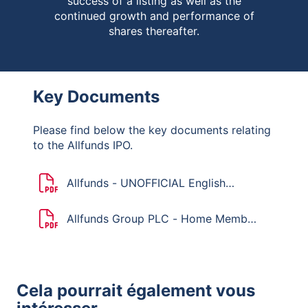
success of a listing as well as the
continued growth and performance of
shares thereafter.
Key Documents
Please find below the key documents relating
to the Allfunds IPO.
Allfunds - UNOFFICIAL English
translation of the Dutch Mandatory
Bid Rules
Allfunds Group PLC - Home Member
State Declaration
Cela pourrait également vous