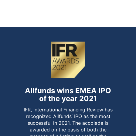
of over-allotment option and end of
stabilisation period
Allfunds wins EMEA IPO
of the year 2021
IFR, International Financing Review has
recognized Allfunds’ IPO as the most
successful in 2021. The accolade is
awarded on the basis of both the