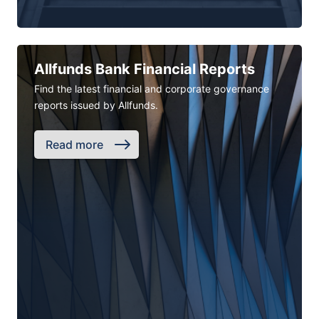
Allfunds Bank Financial Reports
Find the latest financial and corporate governance
reports issued by Allfunds.
Read more