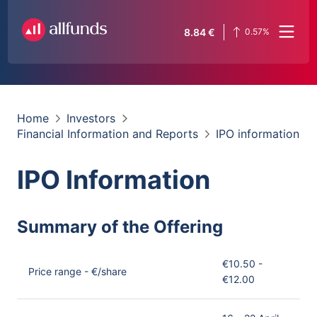
8.84
€
0.57
%
Home
Investors
Financial Information and Reports
IPO information
IPO Information
Summary of the Offering
€10.50 -
Price range - €/share
€12.00