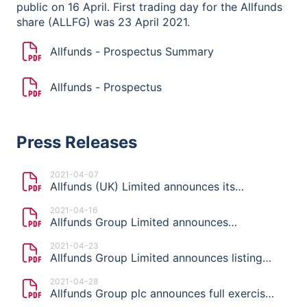
public on 16 April. First trading day for the Allfunds
share (ALLFG) was 23 April 2021.
Allfunds - Prospectus Summary
Allfunds - Prospectus
Press Releases
2021-04-07
Allfunds (UK) Limited announces its
intention to launch an offering and list on
2021-04-16
Euronext Amsterdam
Allfunds Group Limited announces
indicative price range, publication of the
2021-04-23
Prospectus and start of the offer period of
Allfunds Group Limited announces listing
planned Offering
price of €11.50 per share
2021-04-28
Allfunds Group plc announces full exercise