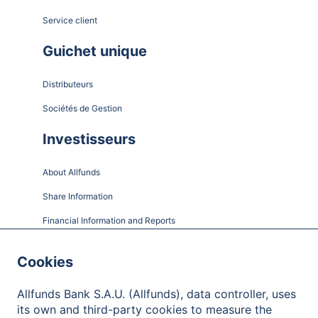
Service client
Guichet unique
Distributeurs
Sociétés de Gestion
Investisseurs
About Allfunds
Share Information
Financial Information and Reports
Shareholder Meetings
Cookies
Governance
Allfunds Bank S.A.U. (Allfunds), data controller, uses
Contact
its own and third-party cookies to measure the