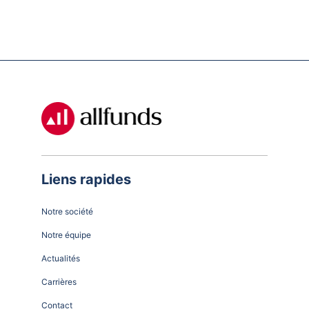
Liens rapides
Notre société
Notre équipe
Actualités
Carrières
Contact