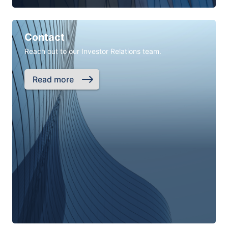
Contact
Reach out to our Investor Relations team.
Read more