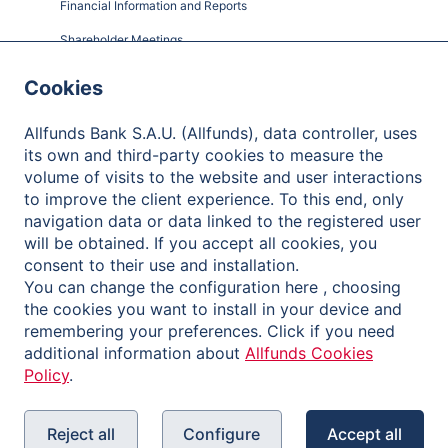
Financial Information and Reports
Shareholder Meetings
Governance
Cookies
Contact
Allfunds Bank S.A.U. (Allfunds), data controller, uses
its own and third-party cookies to measure the
volume of visits to the website and user interactions
to improve the client experience. To this end, only
Privacy Policy
navigation data or data linked to the registered user
will be obtained. If you accept all cookies, you
Legal Notice
consent to their use and installation.
Cookies Policy
You can change the configuration here , choosing
the cookies you want to install in your device and
Reporting Channel
remembering your preferences. Click if you need
additional information about
Allfunds Cookies
Policy
.
Reject all
Configure
Accept all