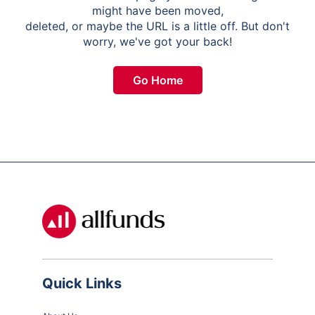
might have been moved,
deleted, or maybe the URL is a little off. But don't
worry, we've got your back!
Go Home
Quick Links