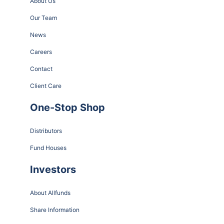
About Us
Our Team
News
Careers
Contact
Client Care
One-Stop Shop
Distributors
Fund Houses
Investors
About Allfunds
Share Information